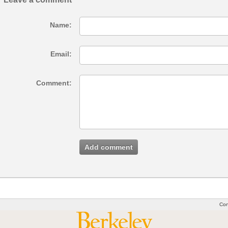
Name:
Email:
Comment:
Add comment
Con