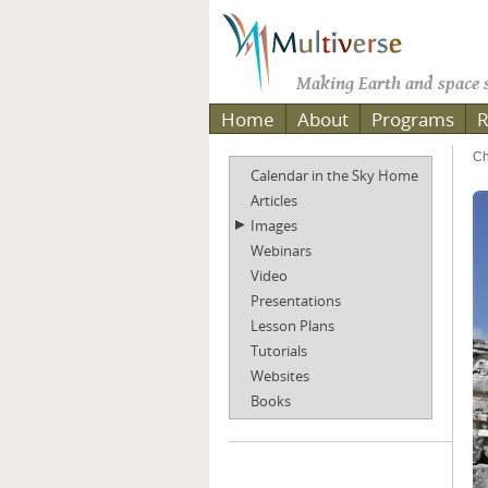
Making Earth and space s
Home
About
Programs
R
Ch
Calendar in the Sky Home
Articles
Images
Webinars
Video
Presentations
Lesson Plans
Tutorials
Websites
Books