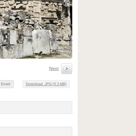
Next
Email
Download
.JPG (5.3 MB)