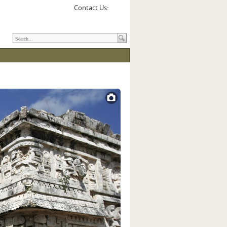
Contact Us: