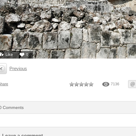
Like
0
Previous
Share
7136
0
Comments
Leave a comment