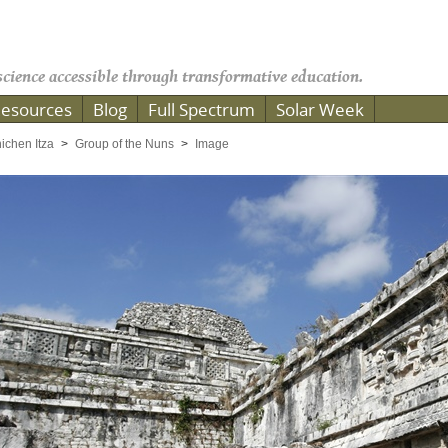
cience accessible through transformative education.
esources
Blog
Full Spectrum
Solar Week
ichen Itza
Group of the Nuns
Image