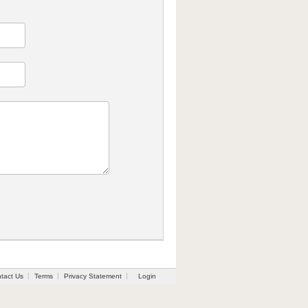
tact Us
Terms
Privacy Statement
Login