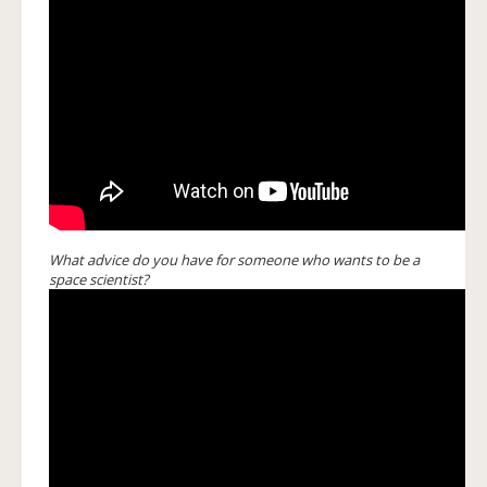
What advice do you have for someone who wants to be a
space scientist?