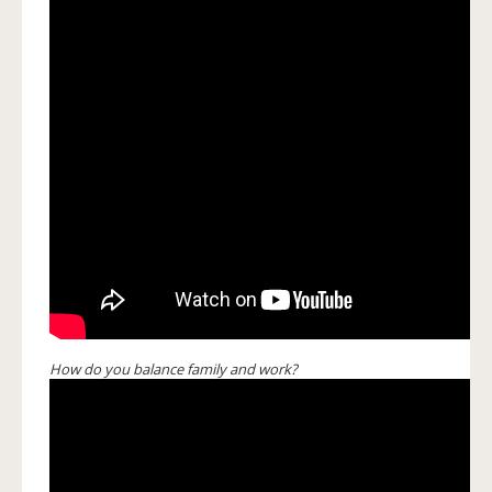
How do you balance family and work?