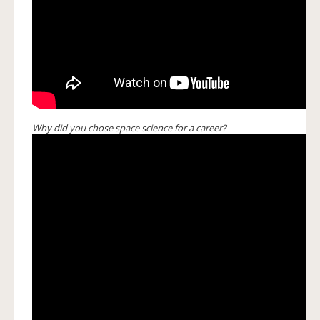
Why did you chose space science for a career?