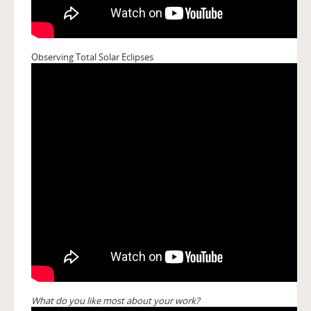
Observing Total Solar Eclipses
What do you like most about your work?