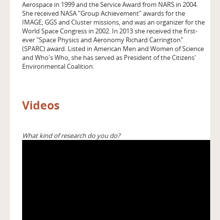
Aerospace in 1999 and the Service Award from NARS in 2004.
She received NASA "Group Achievement" awards for the
IMAGE, GGS and Cluster missions, and was an organizer for the
World Space Congress in 2002. In 2013 she received the first-
ever "Space Physics and Aeronomy Richard Carrington"
(SPARC) award. Listed in American Men and Women of Science
and Who's Who, she has served as President of the Citizens'
Environmental Coalition.
Videos
What kind of research do you do?