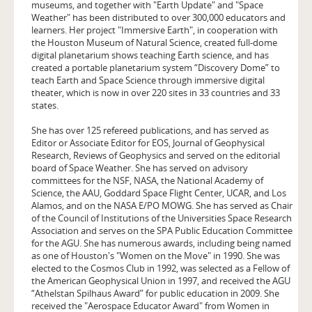
museums, and together with "Earth Update" and "Space
Weather" has been distributed to over 300,000 educators and
learners. Her project "Immersive Earth", in cooperation with
the Houston Museum of Natural Science, created full-dome
digital planetarium shows teaching Earth science, and has
created a portable planetarium system “Discovery Dome” to
teach Earth and Space Science through immersive digital
theater, which is now in over 220 sites in 33 countries and 33
states.
She has over 125 refereed publications, and has served as
Editor or Associate Editor for EOS, Journal of Geophysical
Research, Reviews of Geophysics and served on the editorial
board of Space Weather. She has served on advisory
committees for the NSF, NASA, the National Academy of
Science, the AAU, Goddard Space Flight Center, UCAR, and Los
Alamos, and on the NASA E/PO MOWG. She has served as Chair
of the Council of Institutions of the Universities Space Research
Association and serves on the SPA Public Education Committee
for the AGU. She has numerous awards, including being named
as one of Houston's "Women on the Move" in 1990. She was
elected to the Cosmos Club in 1992, was selected as a Fellow of
the American Geophysical Union in 1997, and received the AGU
“Athelstan Spilhaus Award” for public education in 2009. She
received the "Aerospace Educator Award" from Women in