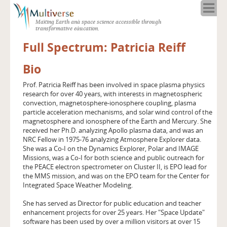
Home
Making Earth and space science accessible through
About
transformative education.
Programs
Full Spectrum: Patricia Reiff
Resources
Bio
Blog
Full Spectrum
Prof. Patricia Reiff has been involved in space plasma physics
research for over 40 years, with interests in magnetospheric
Solar Week
convection, magnetosphere-ionosphere coupling, plasma
Calendar in the Sky
particle acceleration mechanisms, and solar wind control of the
magnetosphere and ionosphere of the Earth and Mercury. She
received her Ph.D. analyzing Apollo plasma data, and was an
NRC Fellow in 1975-76 analyzing Atmosphere Explorer data.
She was a Co-I on the Dynamics Explorer, Polar and IMAGE
Missions, was a Co-I for both science and public outreach for
the PEACE electron spectrometer on Cluster II, is EPO lead for
the MMS mission, and was on the EPO team for the Center for
Integrated Space Weather Modeling.
She has served as Director for public education and teacher
enhancement projects for over 25 years. Her "Space Update"
software has been used by over a million visitors at over 15