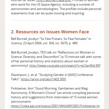
who work for the US Space Agency, including a number of
astronomers and astrobiologists. The profiles include personal
statements that can be quite moving and inspiring.
2. Resources on Issues Women Face
Bell Burnell, Jocelyn “So Few Pulsars, So Few Females” in
Science
, 23 April 2004, vol. 304, no. 5670, p. 489.
Bell Burnell, Jocelyn, TED talk on “Reflections on Women in
Science: Diversity and Discomfort” (a 15-minute talk with some
of her personal history and statistics about women in
astronomy):
http://www.youtube.com/watch?v=jp7amRdr30Y
Davenport, J., et al. “Studying Gender in [AAS] Conference
Talks”:
https://arxiv.org/abs/1403.3091
Finkbeiner, Ann “Good Morning, Gentlemen and Meg:
Astronomy, A Woman’s Choice” (an article compiling personal
history and suggestions from interviews of 15 noted women
astronomers):
https://cswa.aas.org/status/2001/JANUARY2001/Finkbeiner.ht