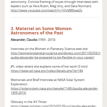
astronomy. Concise framing of issues through interviews with
leaders such as Vera Rubin, Meg Urry, and Dara Norman):
http://www.youtube.com/watch?v=1QyMB0qagZs
3. Material on Some Women
Astronomers of the Past
Alexander, Claudia
(1959 - 2015)
Interview on the Women in Planetary Science web site:
http://womeninplanetaryscience.wordpress.com/2011/02/03/cl
audia-alexander-be-prepared-to-be-flexible-in-your-career/
JPL video where she explains some of her work (3 min):
https://www.jpl.nasa.gov/video/details.php?id=184
Memorials and Brief Interview at NASA Solar System
Exploration:
https://solarsystem.nasa.gov/people/1140/claudia-alexander-
1959-2015/
Obituary in the
NY Times
:
https://www.nytimes.com/2015/07/20/us/claudia-alexander-