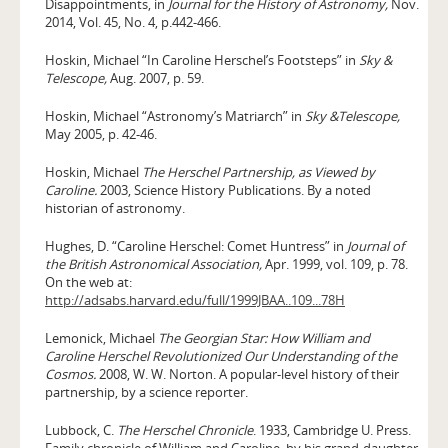
Disappointments, in
Journal for the History of Astronomy,
Nov.
2014, Vol. 45, No. 4, p.442-466.
Hoskin, Michael “In Caroline Herschel’s Footsteps” in
Sky &
Telescope,
Aug. 2007, p. 59.
Hoskin, Michael “Astronomy’s Matriarch” in
Sky &Telescope,
May 2005, p. 42-46.
Hoskin, Michael
The Herschel Partnership, as Viewed by
Caroline.
2003, Science History Publications. By a noted
historian of astronomy.
Hughes, D. “Caroline Herschel: Comet Huntress” in
Journal of
the British Astronomical Association,
Apr. 1999, vol. 109, p. 78.
On the web at:
http://adsabs.harvard.edu/full/1999JBAA..109...78H
Lemonick, Michael
The Georgian Star: How William and
Caroline Herschel Revolutionized Our Understanding of the
Cosmos.
2008, W. W. Norton. A popular-level history of their
partnership, by a science reporter.
Lubbock, C.
The Herschel Chronicle
. 1933, Cambridge U. Press.
Family chronicle of William and Caroline, by his grand-daughter.