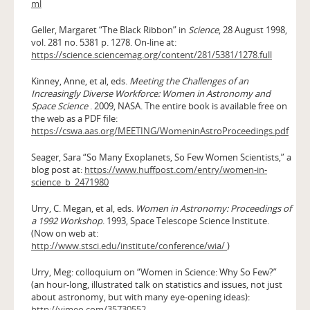
ml
Geller, Margaret “The Black Ribbon” in
Science
, 28 August 1998,
vol. 281 no. 5381 p. 1278. On-line at:
https://science.sciencemag.org/content/281/5381/1278.full
Kinney, Anne, et al, eds.
Meeting the Challenges of an
Increasingly Diverse Workforce: Women in Astronomy and
Space Science
. 2009, NASA. The entire book is available free on
the web as a PDF file:
https://cswa.aas.org/MEETING/WomeninAstroProceedings.pdf
Seager, Sara “So Many Exoplanets, So Few Women Scientists,” a
blog post at:
https://www.huffpost.com/entry/women-in-
science_b_2471980
Urry, C. Megan, et al, eds.
Women in Astronomy: Proceedings of
a 1992 Workshop
. 1993, Space Telescope Science Institute.
(Now on web at:
http://www.stsci.edu/institute/conference/wia/
)
Urry, Meg: colloquium on “Women in Science: Why So Few?”
(an hour-long, illustrated talk on statistics and issues, not just
about astronomy, but with many eye-opening ideas):
http://vimeo.com/35730552