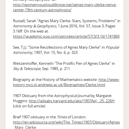
http://womenyoushouldknow.net/agnes-mary-clerke-nerve-
center-19th-century-astrophysics/
Russell, Sarah “Agnes Mary Clerke: Stars, Systems, Problems” in
Astronomy & Geophysics
, 1 June 2016, Vol. 57, Issue 3, Pages
3.16ff. On the web at:
https://academic.oup.com/astrogeo/article/57/3/3.16/1741860
See, T.J.J. “Some Recollections of Agnes Mary Clerke” in
Popular
Astronomy,
1907, Vol. 15, No. 6, p. 323.
Weitzenhoffer, Kenneth "The Prolific Pen of Agnes Clerke" in
Sky & Telescope
, Sep. 1985, p. 211.
Biography at the History of Mathematics website:
http://www-
history.mcs.st-andrews.ac.uk/Biographies/Clerke.html
1907 Obituary from the
Astrophysical Journal
by Margaret
Huggins:
http://adsabs.harvard.edu/abs/1907ApJ....25..226H
(click on full article)
Brief 1907 obituary in the
Times
of London:
http://en.wikisource.org/wiki/The_Times/1907/Obituary/Agnes
_Mary_Clerke