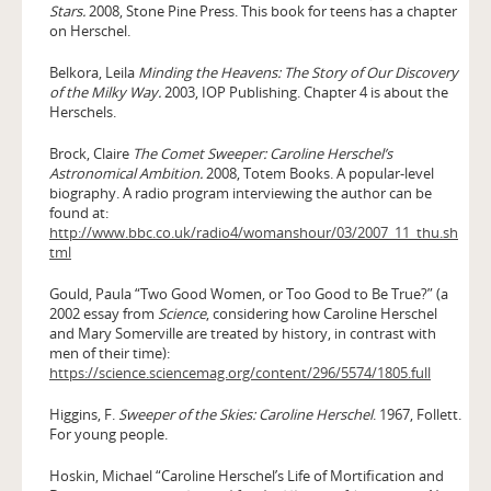
Stars.
2008, Stone Pine Press. This book for teens has a chapter
on Herschel.
Belkora, Leila
Minding the Heavens: The Story of Our Discovery
of the Milky Way.
2003, IOP Publishing. Chapter 4 is about the
Herschels.
Brock, Claire
The Comet Sweeper: Caroline Herschel’s
Astronomical Ambition.
2008, Totem Books. A popular-level
biography. A radio program interviewing the author can be
found at:
http://www.bbc.co.uk/radio4/womanshour/03/2007_11_thu.sh
tml
Gould, Paula “Two Good Women, or Too Good to Be True?” (a
2002 essay from
Science
, considering how Caroline Herschel
and Mary Somerville are treated by history, in contrast with
men of their time):
https://science.sciencemag.org/content/296/5574/1805.full
Higgins, F.
Sweeper of the Skies: Caroline Herschel
. 1967, Follett.
For young people.
Hoskin, Michael “Caroline Herschel’s Life of Mortification and