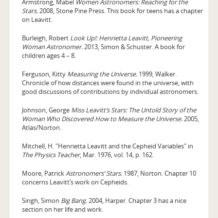
Armstrong, Mabel
Women Astronomers: Reaching for the
Stars.
2008, Stone Pine Press. This book for teens has a chapter
on Leavitt.
Burleigh, Robert
Look Up!: Henrietta Leavitt, Pioneering
Woman Astronomer.
2013, Simon & Schuster. A book for
children ages 4 – 8.
Ferguson, Kitty
Measuring the Universe.
1999, Walker.
Chronicle of how distances were found in the universe, with
good discussions of contributions by individual astronomers.
Johnson, George
Miss Leavitt’s Stars: The Untold Story of the
Woman Who Discovered How to Measure the Universe.
2005,
Atlas/Norton.
Mitchell, H. "Henrietta Leavitt and the Cepheid Variables" in
The Physics Teacher
, Mar. 1976, vol. 14, p. 162.
Moore, Patrick
Astronomers’ Stars.
1987, Norton. Chapter 10
concerns Leavitt’s work on Cepheids.
Singh, Simon
Big Bang.
2004, Harper. Chapter 3 has a nice
section on her life and work.