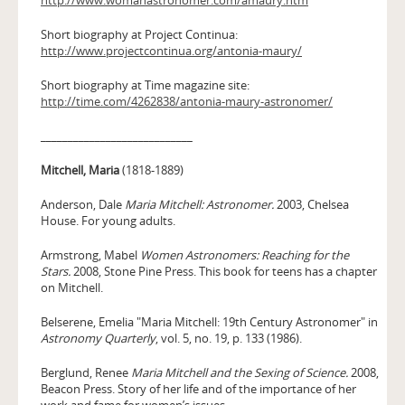
Short biography at Project Continua:
http://www.projectcontinua.org/antonia-maury/
Short biography at Time magazine site:
http://time.com/4262838/antonia-maury-astronomer/
____________________________
Mitchell, Maria
(1818-1889)
Anderson, Dale
Maria Mitchell: Astronomer.
2003, Chelsea
House. For young adults.
Armstrong, Mabel
Women Astronomers: Reaching for the
Stars.
2008, Stone Pine Press. This book for teens has a chapter
on Mitchell.
Belserene, Emelia "Maria Mitchell: 19th Century Astronomer" in
Astronomy Quarterly
, vol. 5, no. 19, p. 133 (1986).
Berglund, Renee
Maria Mitchell and the Sexing of Science.
2008,
Beacon Press. Story of her life and of the importance of her
work and fame for women’s issues.