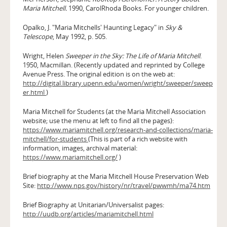
Maria Mitchell.
1990, CarolRhoda Books. For younger children.
Opalko, J. "Maria Mitchells' Haunting Legacy" in
Sky &
Telescope
, May 1992, p. 505.
Wright, Helen
Sweeper in the Sky: The Life of Maria Mitchell
.
1950, Macmillan. (Recently updated and reprinted by College
Avenue Press. The original edition is on the web at:
http://digital.library.upenn.edu/women/wright/sweeper/sweep
er.html
)
Maria Mitchell for Students (at the Maria Mitchell Association
website; use the menu at left to find all the pages):
https://www.mariamitchell.org/research-and-collections/maria-
mitchell/for-students
(This is part of a rich website with
information, images, archival material:
https://www.mariamitchell.org/
)
Brief biography at the Maria Mitchell House Preservation Web
Site:
http://www.nps.gov/history/nr/travel/pwwmh/ma74.htm
Brief Biography at Unitarian/Universalist pages:
http://uudb.org/articles/mariamitchell.html