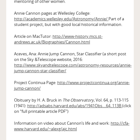
mentoring of other women.
Annie Cannon pages at Wellesley College:
http://academics.wellesley.edu/Astronomy/Annie/
Part of a
student project, but with good local historical information.
Article on MacTutor:
http://www-history.mcs.st-
andrews.ac.uk/Biographies/Cannon.html
Aceves, Ana: Annie Jump Cannon, Star Classifier (a short post
on the Sky &Telescope website, 2016:
http://www.skyandtelescope.com/astronomy-resources/annie-
jump-cannon-star-classifier/
Project Continua Page:
http://www.projectcontinua.org/annie-
jump-cannon/
Obituary by H. A. Bruck in
The Observatory,
Vol. 64, p. 113-115
(1941):
http://adsabs.harvard.edu/abs/1941Obs....64..113B
(click
on “full printable article PDF”)
Information on video about Cannon’s life and work:
http://cfa-
www.harvard.edu/~alexg/ajc.html