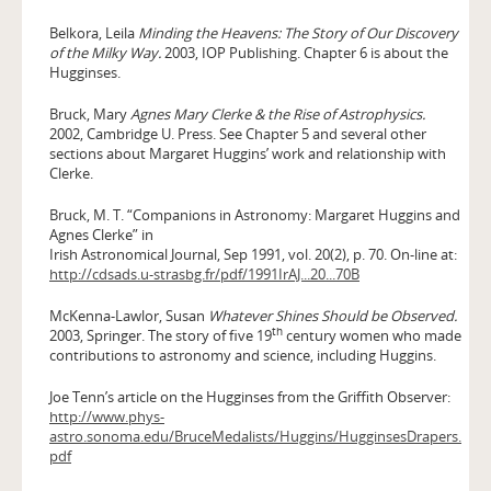
Belkora, Leila
Minding the Heavens: The Story of Our Discovery
of the Milky Way.
2003, IOP Publishing. Chapter 6 is about the
Hugginses.
Bruck, Mary
Agnes Mary Clerke & the Rise of Astrophysics.
2002, Cambridge U. Press. See Chapter 5 and several other
sections about Margaret Huggins’ work and relationship with
Clerke.
Bruck, M. T. “Companions in Astronomy: Margaret Huggins and
Agnes Clerke” in
Irish Astronomical Journal, Sep 1991, vol. 20(2), p. 70. On-line at:
http://cdsads.u-strasbg.fr/pdf/1991IrAJ...20...70B
McKenna-Lawlor, Susan
Whatever Shines Should be Observed.
th
2003, Springer. The story of five 19
century women who made
contributions to astronomy and science, including Huggins.
Joe Tenn’s article on the Hugginses from the Griffith Observer:
http://www.phys-
astro.sonoma.edu/BruceMedalists/Huggins/HugginsesDrapers.
pdf