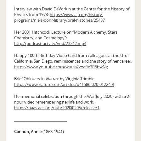
Interview with David DeVorkin at the Center for the History of
Physics from 1978:
https://www.aip.org/history-
programs/niels-bohr-library/oral-histories/25487
Her 2001 Hitchcock Lecture on “Modern Alchemy: Stars,
Chemistry, and Cosmology”:
http://podcast.uctv.tv/vod/23342.mp4
Happy 100th Birthday Video Card from colleagues at the U. of
California, San Diego; reminiscences and the story of her career:
https://www.youtube.com/watch?v=afie3P5hwNg
Brief Obituary in
Nature
by Virginia Trimble:
https://www.nature.com/articles/d41586-020-01224-9
Her memorial celebration through the AAS (July 2020) with a 2-
hour video remembering her life and work:
https://baas.aas.org/pub/2020i0205/release/1
____________________________
Cannon, Annie
(1863-1941)