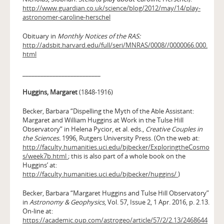
http://www.guardian.co.uk/science/blog/2012/may/14/play-
astronomer-caroline-herschel
Obituary in
Monthly Notices of the RAS:
http://adsbit.harvard.edu/full/seri/MNRAS/0008//0000066.000.
html
__________________________
Huggins, Margaret
(1848-1916)
Becker, Barbara “Dispelling the Myth of the Able Assistant:
Margaret and William Huggins at Work in the Tulse Hill
Observatory” in Helena Pycior, et al. eds.,
Creative Couples in
the Sciences.
1996, Rutgers University Press. (On the web at:
http://faculty.humanities.uci.edu/bjbecker/ExploringtheCosmo
s/week7b.html
; this is also part of a whole book on the
Huggins’ at:
http://faculty.humanities.uci.edu/bjbecker/huggins/
)
Becker, Barbara “Margaret Huggins and Tulse Hill Observatory”
in
Astronomy & Geophysics
, Vol. 57, Issue 2, 1 Apr. 2016, p. 2.13.
On-line at:
https://academic.oup.com/astrogeo/article/57/2/2.13/2468644