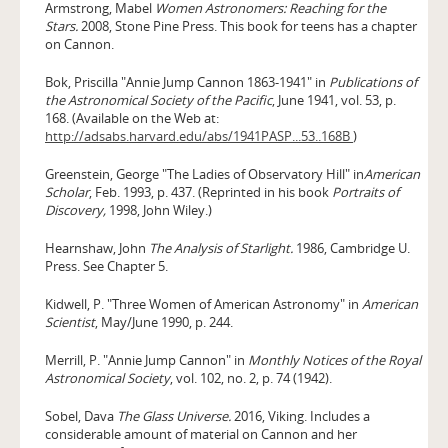
Armstrong, Mabel
Women Astronomers: Reaching for the
Stars.
2008, Stone Pine Press. This book for teens has a chapter
on Cannon.
Bok, Priscilla "Annie Jump Cannon 1863-1941" in
Publications of
the Astronomical Society of the Pacific
, June 1941, vol. 53, p.
168. (Available on the Web at:
http://adsabs.harvard.edu/abs/1941PASP...53..168B
)
Greenstein, George "The Ladies of Observatory Hill" in
American
Scholar
, Feb. 1993, p. 437. (Reprinted in his book
Portraits of
Discovery,
1998, John Wiley.)
Hearnshaw, John
The Analysis of Starlight.
1986, Cambridge U.
Press. See Chapter 5.
Kidwell, P. "Three Women of American Astronomy" in
American
Scientist
, May/June 1990, p. 244.
Merrill, P. "Annie Jump Cannon" in
Monthly Notices of the Royal
Astronomical Society
, vol. 102, no. 2, p. 74 (1942).
Sobel, Dava
The Glass Universe.
2016, Viking. Includes a
considerable amount of material on Cannon and her