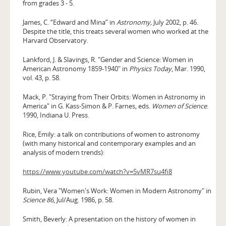
from grades 3 - 5.
James, C. “Edward and Mina” in
Astronomy,
July 2002, p. 46.
Despite the title, this treats several women who worked at the
Harvard Observatory.
Lankford, J. & Slavings, R. "Gender and Science: Women in
Ameri­can Astronomy 1859-1940" in
Physics Today
, Mar. 1990,
vol. 43, p. 58.
Mack, P. "Straying from Their Orbits: Women in Astronomy in
America" in G. Kass-Simon & P. Farnes, eds.
Women of Science
.
1990, Indiana U. Press.
Rice, Emily: a talk on contributions of women to astronomy
(with many historical and contemporary examples and an
analysis of modern trends):
https://www.youtube.com/watch?v=5vMR7su4fi8
Rubin, Vera "Women's Work: Women in Modern Astronomy" in
Science 86
, Jul/Aug. 1986, p. 58.
Smith, Beverly: A presentation on the history of women in