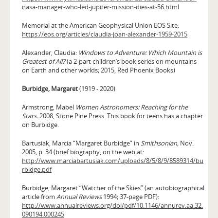
nasa-manager-who-led-jupiter-mission-dies-at-56.html
Memorial at the American Geophysical Union EOS Site:
https://eos.org/articles/claudia-joan-alexander-1959-2015
Alexander, Claudia:
Windows to Adventure: Which Mountain is
Greatest of All?
(a 2-part children’s book series on mountains
on Earth and other worlds; 2015, Red Phoenix Books)
Burbidge, Margaret
(1919 - 2020)
Armstrong, Mabel
Women Astronomers: Reaching for the
Stars.
2008, Stone Pine Press. This book for teens has a chapter
on Burbidge.
Bartusiak, Marcia “Margaret Burbidge” in
Smithsonian,
Nov.
2005, p. 34 (brief biography, on the web at:
http://www.marciabartusiak.com/uploads/8/5/8/9/8589314/bu
rbidge.pdf
Burbidge, Margaret “Watcher of the Skies” (an autobiographical
article from
Annual Reviews
1994; 37-page PDF):
http://www.annualreviews.org/doi/pdf/10.1146/annurev.aa.32.
090194.000245