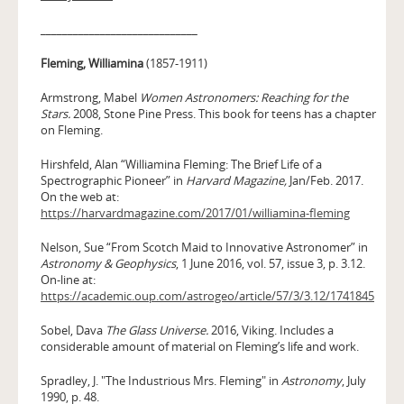
_____________________________
Fleming, Williamina
(1857-1911)
Armstrong, Mabel
Women Astronomers: Reaching for the
Stars.
2008, Stone Pine Press. This book for teens has a chapter
on Fleming.
Hirshfeld, Alan “Williamina Fleming: The Brief Life of a
Spectrographic Pioneer” in
Harvard Magazine,
Jan/Feb. 2017.
On the web at:
https://harvardmagazine.com/2017/01/williamina-fleming
Nelson, Sue “From Scotch Maid to Innovative Astronomer” in
Astronomy & Geophysics
, 1 June 2016, vol. 57, issue 3, p. 3.12.
On-line at:
https://academic.oup.com/astrogeo/article/57/3/3.12/1741845
Sobel, Dava
The Glass Universe.
2016, Viking. Includes a
considerable amount of material on Fleming’s life and work.
Spradley, J. "The Industrious Mrs. Fleming" in
Astronomy
, July
1990, p. 48.