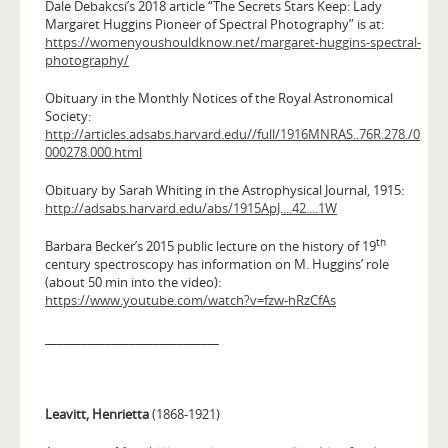
Dale Debakcsi’s 2018 article “The Secrets Stars Keep: Lady
Margaret Huggins Pioneer of Spectral Photography” is at:
https://womenyoushouldknow.net/margaret-huggins-spectral-
photography/
Obituary in the Monthly Notices of the Royal Astronomical
Society:
http://articles.adsabs.harvard.edu//full/1916MNRAS..76R.278./0
000278.000.html
Obituary by Sarah Whiting in the Astrophysical Journal, 1915:
http://adsabs.harvard.edu/abs/1915ApJ....42....1W
th
Barbara Becker’s 2015 public lecture on the history of 19
century spectroscopy has information on M. Huggins’ role
(about 50 min into the video):
https://www.youtube.com/watch?v=fzw-hRzCfAs
_____________________________
Leavitt, Henrietta
(1868-1921)