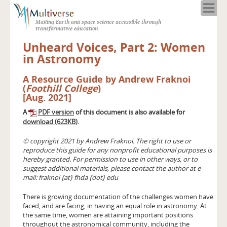
Home
Making Earth and space science accessible through
About
transformative education.
Programs
Unheard Voices, Part 2: Women
Resources
in Astronomy
Blog
A Resource Guide by Andrew Fraknoi
Full Spectrum
(
Foothill College
)
Solar Week
[Aug. 2021]
Calendar in the Sky
A
PDF version
of this document is also available for
download (623KB)
.
© copyright 2021 by Andrew Fraknoi. The right to use or
reproduce this guide for any nonprofit educational purposes is
hereby granted. For permission to use in other ways, or to
suggest additional materials, please contact the author at e-
mail: fraknoi {at} fhda {dot} edu
There is growing documentation of the challenges women have
faced, and are facing, in having an equal role in astronomy. At
the same time, women are attaining important positions
throughout the astronomical community, including the