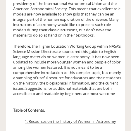
presidency of the International Astronomical Union and the
American Astronomical Society. This means that excellent role
models are now available to show girls that they can be an
integral part of the human exploration of the universe. Many
instructors of astronomy would like to present such role
models during their class discussions, but don’t have the
material to do so at hand or in their textbooks.
Therefore, the Higher Education Working Group within NASA’s
Science Mission Directorate sponsored this guide to English-
language materials on women in astronomy. It has now been
updated to include more younger women and people of color
among the women featured. It is not meant to be a
comprehensive introduction to this complex topic, but merely
a sampling of useful resource for educators and their students
on the history, the biographical information, and the current
issues. Suggestions for additional materials that are both
accessible to and readable by beginners are most welcome.
Table of Contents:
1. Resources on the History of Women in Astronomy