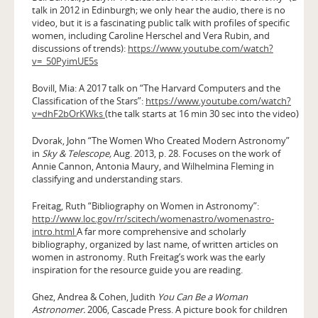
talk in 2012 in Edinburgh; we only hear the audio, there is no
video, but it is a fascinating public talk with profiles of specific
women, including Caroline Herschel and Vera Rubin, and
discussions of trends):
https://www.youtube.com/watch?
v=_50PyimUE5s
Bovill, Mia: A 2017 talk on “The Harvard Computers and the
Classification of the Stars”:
https://www.youtube.com/watch?
v=dhF2bOrKWks
(the talk starts at 16 min 30 sec into the video)
Dvorak, John “The Women Who Created Modern Astronomy”
in
Sky & Telescope,
Aug. 2013, p. 28. Focuses on the work of
Annie Cannon, Antonia Maury, and Wilhelmina Fleming in
classifying and understanding stars.
Freitag, Ruth “Bibliography on Women in Astronomy”:
http://www.loc.gov/rr/scitech/womenastro/womenastro-
intro.html
A far more comprehensive and scholarly
bibliography, organized by last name, of written articles on
women in astronomy. Ruth Freitag’s work was the early
inspiration for the resource guide you are reading.
Ghez, Andrea & Cohen, Judith
You Can Be a Woman
Astronomer.
2006, Cascade Press. A picture book for children