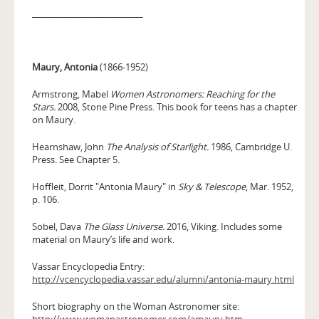
__________________________
Maury, Antonia
(1866-1952)
Armstrong, Mabel
Women Astronomers: Reaching for the
Stars.
2008, Stone Pine Press. This book for teens has a chapter
on Maury.
Hearnshaw, John
The Analysis of Starlight.
1986, Cambridge U.
Press. See Chapter 5.
Hoffleit, Dorrit "Antonia Maury" in
Sky & Telescope
, Mar. 1952,
p. 106.
Sobel, Dava
The Glass Universe.
2016, Viking. Includes some
material on Maury’s life and work.
Vassar Encyclopedia Entry:
http://vcencyclopedia.vassar.edu/alumni/antonia-maury.html
Short biography on the Woman Astronomer site:
http://www.womanastronomer.com/amaury.htm