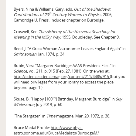
Byers, Nina & Williams, Gary, eds.
Out of the Shadows:
th
Contributions of 20
Century Women to Physics.
2006,
Cambridge U. Press. Includes chapter on Burbidge.
Croswell, Ken
The Alchemy of the Heavens: Searching for
Meaning in the Milky Way.
1995, Doubleday. See Chapter 9.
Reed, J. "A Great Woman Astronomer Leaves England Again" in
Smithsonian
, Jan. 1974, p. 34.
Rubin, Vera "Margaret Burbidge: AAAS President-Elect" in
Science
, vol. 211, p. 915 (Feb. 27, 1981). On the web at:
http://science.sciencemag.org/content/211/4485/915
(but you
will need privileges from your library to access the piece
beyond page 1.)
th
Skuse, B. “Happy [100
] Birthday, Margaret Burbidge” in
Sky
&Telescope,
July 2019, p. 60.
"The Stargazer" in
Time
magazine, Mar. 20, 1972, p. 38.
Bruce Medal Profile:
http://www.phys-
astro.sonoma.edu/BruceMedalists/BurbidgeM/