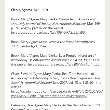
__________________________
Clerke, Agnes
(1842-1907)
Bruck, Mary "Agnes Mary Clerke: Chronicler of Astronomy" in
Quarterly Journal of the Royal Astronomical Society
, Mar. 1994,
p. 59. Lengthy profile, on the web at:
http://adsabs.harvard.edu/full/1994QJRAS..35...59B
Bruck, Mary
Agnes Mary Clerke & the Rise of Astrophysics.
2002, Cambridge U. Press.
Bruck, Mary “Agnes Mary Clerke: Ever Popular Historian of
Astronomy” in
Antiquarian Astronomer,
2004, iss. #1, p. 3. On
the web at:
http://adsabs.harvard.edu/full/2004AntAs...1....3B
Cliver, Edward “Agnes Mary Clerke: Real Time Historian of
Astronomy” in
Astronomy & Geophysics
(the magazine of the
Royal Astronomical Society),
June 2007, vol. 48, p. 3.25. (On the
web at:
https://academic.oup.com/astrogeo/article/48/3/3.25/200790/A
gnes-Mary-Clerke-Real-time-historian-of-astronomy
)
th
Debakcsy, Dale: Agnes Mary Clerke: At the Nerve Center of 19
Century Astrophysics” at: