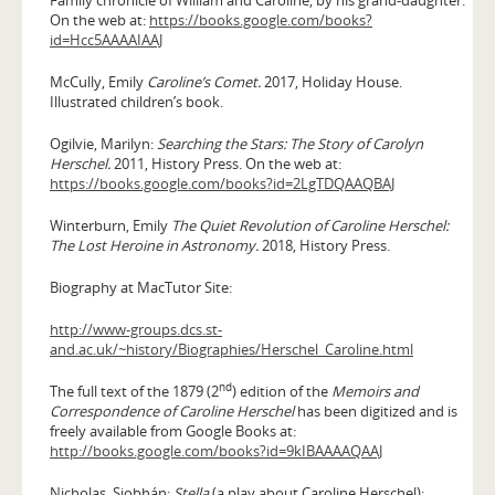
On the web at:
https://books.google.com/books?
id=Hcc5AAAAIAAJ
McCully, Emily
Caroline’s Comet.
2017, Holiday House.
Illustrated children’s book.
Ogilvie, Marilyn:
Searching the Stars: The Story of Carolyn
Herschel.
2011, History Press. On the web at:
https://books.google.com/books?id=2LgTDQAAQBAJ
Winterburn, Emily
The Quiet Revolution of Caroline Herschel:
The Lost Heroine in Astronomy.
2018, History Press.
Biography at MacTutor Site:
http://www-groups.dcs.st-
and.ac.uk/~history/Biographies/Herschel_Caroline.html
nd
The full text of the 1879 (2
) edition of the
Memoirs and
Correspondence of Caroline Herschel
has been digitized and is
freely available from Google Books at:
http://books.google.com/books?id=9kIBAAAAQAAJ
Nicholas, Siobhán:
Stella
(a play about Caroline Herschel):