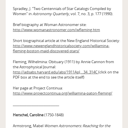
Spradley, J. "Two Centennials of Star Catalogs Compiled by
Women" in
Astronomy Quarterly
, vol. 7, no. 3, p. 177 (1990).
Brief biography at Woman Astronomer site:
http://www.womanastronomer.com/wfleming.htm
Short biographical article at the New England Historical Society:
http://www.newenglandhistoricalsociety.com/williamina-
fleming-boston-maid-discovered-stars/
Fleming, Wilhelmina: Obituary (1911) by Annie Cannon from
the Astrophysical Journal:
http://adsabs.harvard.edu/abs/1911ApJ....34..314C
(click on the
PDF box at the end to see the article itself)
Her page at Project Continua:
http://www.projectcontinua.org/williamina-paton-fleming/
___________________________
Herschel, Caroline
(1750-1848)
Armstrong, Mabel
Women Astronomers: Reaching for the