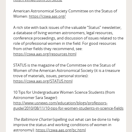
American Astronomical Society Committee on the Status of
Women:
https://cswa.aas.org/
A rich site with back issues of the valuable “Status” newsletter,
a database of living women astronomers, legal resources,
conference proceedings, and discussion of issues related to the
role of professional women in the field. For good resources
from other fields they recommend, see:
https://cswa.aas.org/resources.html
STATUS is the magazine of the Committee on the Status of
Women of the American Astronomical Society (it is a treasure
trove of materials, issues, personal stories):
https://cswa.aas.org/STATUS.html
10 Tips for Undergraduate Women Science Students (from
Astronomer Sara Seager):
http://www.usnews.com/education/blogs/professors-
guide/2010/08/11/10-tips-for-women-students-in-science-fields
The Baltimore Charter
(spelling out what can be done to help
improve the status and working conditions of women in
astronomy):
https://cswa.aas.org/bc.html