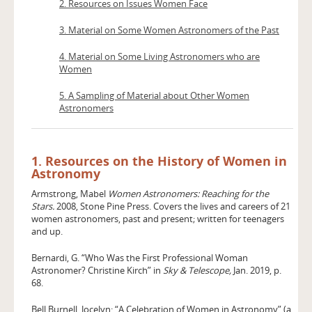
2. Resources on Issues Women Face
3. Material on Some Women Astronomers of the Past
4. Material on Some Living Astronomers who are
Women
5. A Sampling of Material about Other Women
Astronomers
1. Resources on the History of Women in
Astronomy
Armstrong, Mabel
Women Astronomers: Reaching for the
Stars.
2008, Stone Pine Press. Covers the lives and careers of 21
women astronomers, past and present; written for teenagers
and up.
Bernardi, G. “Who Was the First Professional Woman
Astronomer? Christine Kirch” in
Sky & Telescope,
Jan. 2019, p.
68.
Bell Burnell, Jocelyn: “A Celebration of Women in Astronomy” (a