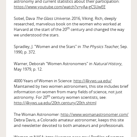
astronomy and current statistics about their participation:
https://www.youtube.com/watch?v=yAa-gCSUwEE
Sobel, Dava
The Glass Universe.
2016, Viking. Rich, deeply
researched, marvelous book on the women who worked at
th
Harvard at the start of the 20
century and changed the way
we understood the stars.
Spradley, J. "Women and the Stars" in
The Physics Teacher
, Sep.
1990, p. 372.
Warner, Deborah "Women Astronomers" in
Natural History
,
May 1979, p. 12.
4000 Years of Women in Science:
http://4kyws.ua.edu/
Maintained by two women astronomers, this site includes brief
information on women from many fields of science, not just
th
astronomy. For 20
century women scientists, see:
http://4kyws.ua.edu/20th.century/20th.shtml
The Woman Astronomer:
http://www.womanastronomer.com/
Debra Davis, a Colorado amateur astronomer, keeps this site
and newsletter devoted to both amateurs and professionals.
Women at NASA:
http://women.nasa.gov/
Profiles of women