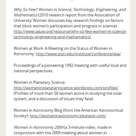
Why So Few? Women in Science, Technology, Engineering, and
Mathematics
(2010 research report from the Association of
University Women discusses key research findings on factors
that block women’s participation and progress in science):
http://www.aauw.org/resource/why-so-few-women-in-science-
technology-engineering-and-mathematics/
Women at Work: A Meeting on the Status of Women in
Astronomy:
http://www.stsci.edu/institute/conference/wia/
Proceedings of a pioneering 1992 meeting with useful local and
national perspectives.
Women in Planetary Science:
http://womeninplanetaryscience.wordpress.com/profiles/
(Profiles of more than 50 women active in studying the solar
system, and a discussion of issues they face)
Women in Astronomy Blog (from the American Astronomical
Society):
http://womeninastronomy.blogspot.com/
Women in Astronomy 2009
(a 3-minute video, made in
conjunction with the 2009 meeting about women in