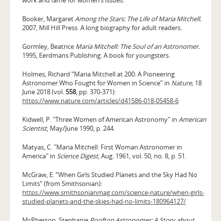
Booker, Margaret
Among the Stars: The Life of Maria Mitchell.
2007, Mill Hill Press. A long biography for adult readers.
Gormley, Beatrice
Maria Mitchell: The Soul of an Astronomer.
1995, Eerdmans Publishing. A book for youngsters.
Holmes, Richard “Maria Mitchell at 200: A Pioneering
Astronomer Who Fought for Women in Science” in
Nature,
18
June 2018 (vol.
558
, pp. 370-371):
https://www.nature.com/articles/d41586-018-05458-6
Kidwell, P. "Three Women of American Astronomy" in
American
Scientist
, May/June 1990, p. 244.
Matyas, C. "Maria Mitchell: First Woman Astronomer in
America" in
Science Digest
, Aug. 1961, vol. 50, no. 8, p. 51.
McGraw, E. “When Girls Studied Planets and the Sky Had No
Limits” (from Smithsonian):
https://www.smithsonianmag.com/science-nature/when-girls-
studied-planets-and-the-skies-had-no-limits-180964127/
McPherson, Stephanie
Rooftop Astronomer: A Story about