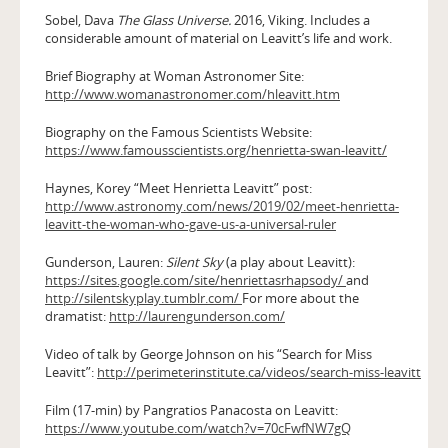
Sobel, Dava
The Glass Universe.
2016, Viking. Includes a
considerable amount of material on Leavitt’s life and work.
Brief Biography at Woman Astronomer Site:
http://www.womanastronomer.com/hleavitt.htm
Biography on the Famous Scientists Website:
https://www.famousscientists.org/henrietta-swan-leavitt/
Haynes, Korey “Meet Henrietta Leavitt” post:
http://www.astronomy.com/news/2019/02/meet-henrietta-
leavitt-the-woman-who-gave-us-a-universal-ruler
Gunderson, Lauren:
Silent Sky
(a play about Leavitt):
https://sites.google.com/site/henriettasrhapsody/
and
http://silentskyplay.tumblr.com/
For more about the
dramatist:
http://laurengunderson.com/
Video of talk by George Johnson on his “Search for Miss
Leavitt”:
http://perimeterinstitute.ca/videos/search-miss-leavitt
Film (17-min) by Pangratios Panacosta on Leavitt:
https://www.youtube.com/watch?v=70cFwfNW7gQ