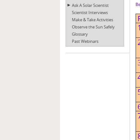
Be
Ask A Solar Scientist
Scientist Interviews
Make & Take Activities
Observe the Sun Safely
Glossary
Past Webinars