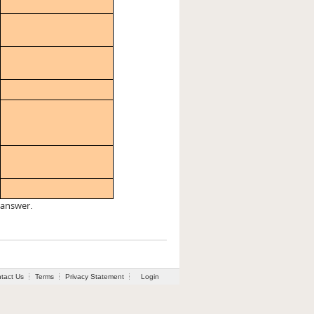
 answer.
tact Us
Terms
Privacy Statement
Login