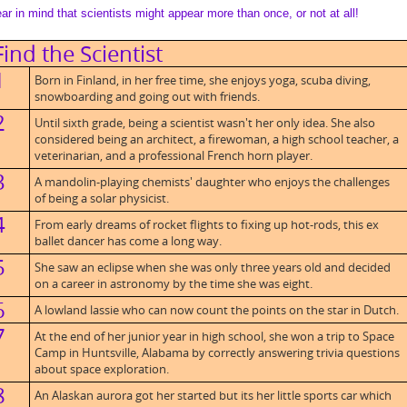
ar in mind that scientists might appear more than once, or not at all!
Find the Scientist
1
Born in Finland, in her free time, she enjoys yoga, scuba diving,
snowboarding and going out with friends.
2
Until sixth grade, being a scientist wasn't her only idea. She also
considered being an architect, a firewoman, a high school teacher, a
veterinarian, and a professional French horn player.
3
A mandolin-playing chemists' daughter who enjoys the challenges
of being a solar physicist.
4
From early dreams of rocket flights to fixing up hot-rods, this ex
ballet dancer has come a long way.
5
She saw an eclipse when she was only three years old and decided
on a career in astronomy by the time she was eight.
6
A lowland lassie who can now count the points on the star in Dutch.
7
At the end of her junior year in high school, she won a trip to Space
Camp in Huntsville, Alabama by correctly answering trivia questions
about space exploration.
8
An Alaskan aurora got her started but its her little sports car which