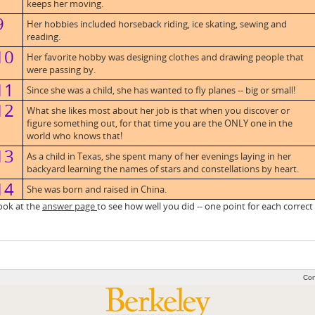
keeps her moving.
9
Her hobbies included horseback riding, ice skating, sewing and
reading.
10
Her favorite hobby was designing clothes and drawing people that
were passing by.
11
Since she was a child, she has wanted to fly planes -- big or small!
12
What she likes most about her job is that when you discover or
figure something out, for that time you are the ONLY one in the
world who knows that!
13
As a child in Texas, she spent many of her evenings laying in her
backyard learning the names of stars and constellations by heart.
14
She was born and raised in China.
ok at the
answer page
to see how well you did -- one point for each correct
Con