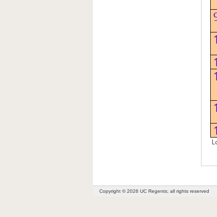
Lo
Copyright © 2026 UC Regents; all rights reserved