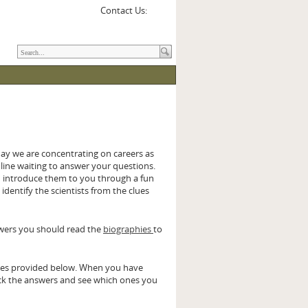
Contact Us:
y we are concentrating on careers as
online waiting to answer your questions.
d introduce them to you through a fun
 identify the scientists from the clues
swers you should read the
biographies
to
aces provided below. When you have
eck the answers and see which ones you