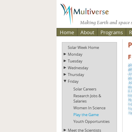
Making Earth and space s
Home
About
Programs
R
P
Solar Week Home
Monday
F
Tuesday
Wednesday
Thursday
Friday
Solar Careers
Research Jobs &
Salaries
Women In Science
Play the Game
Youth Opportunities
Meet the Scientists