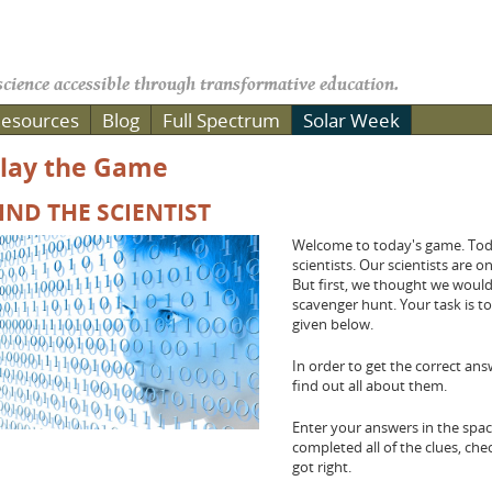
cience accessible through transformative education.
esources
Blog
Full Spectrum
Solar Week
lay the Game
IND THE SCIENTIST
Welcome to today's game. Toda
scientists. Our scientists are 
But first, we thought we woul
scavenger hunt. Your task is to
given below.
In order to get the correct an
find out all about them.
Enter your answers in the sp
completed all of the clues, ch
got right.