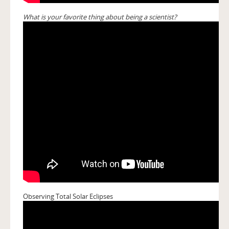
What is your favorite thing about being a scientist?
Observing Total Solar Eclipses