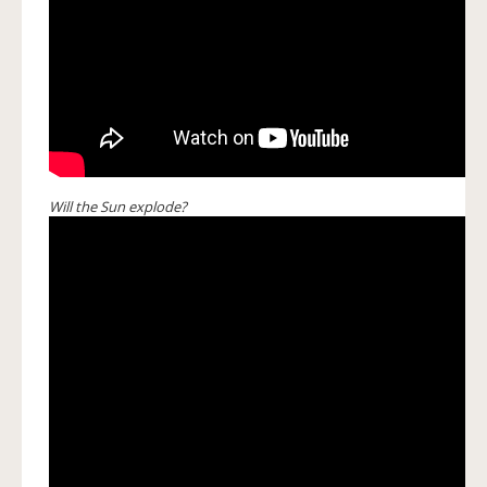
Will the Sun explode?