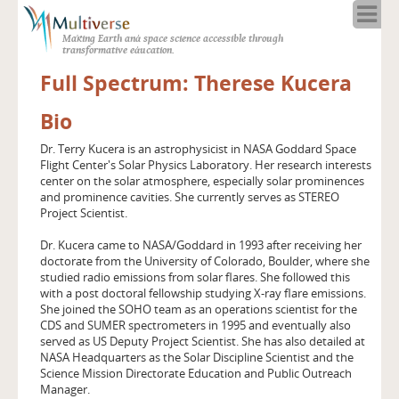
Home
Making Earth and space science accessible through
About
transformative education.
Programs
Full Spectrum: Therese Kucera
Resources
Bio
Blog
Full Spectrum
Dr. Terry Kucera is an astrophysicist in NASA Goddard Space
Flight Center's Solar Physics Laboratory. Her research interests
Solar Week
center on the solar atmosphere, especially solar prominences
Calendar in the Sky
and prominence cavities. She currently serves as STEREO
Project Scientist.
Dr. Kucera came to NASA/Goddard in 1993 after receiving her
doctorate from the University of Colorado, Boulder, where she
studied radio emissions from solar flares. She followed this
with a post doctoral fellowship studying X-ray flare emissions.
She joined the SOHO team as an operations scientist for the
CDS and SUMER spectrometers in 1995 and eventually also
served as US Deputy Project Scientist. She has also detailed at
NASA Headquarters as the Solar Discipline Scientist and the
Science Mission Directorate Education and Public Outreach
Manager.