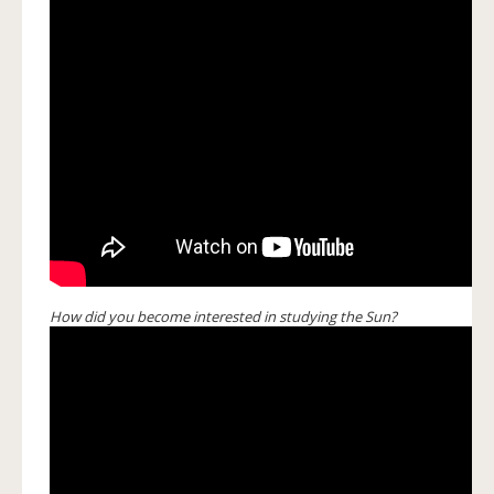
How did you become interested in studying the Sun?