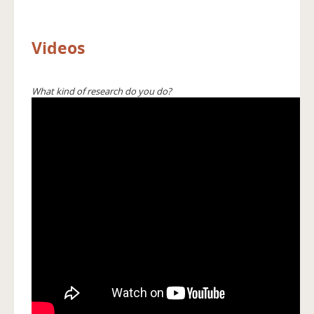
Videos
What kind of research do you do?