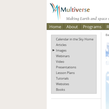
Making Earth and space s
Home
About
Programs
R
Ba
Calendar in the Sky Home
Articles
Images
Webinars
Video
Presentations
Lesson Plans
Tutorials
Websites
Books