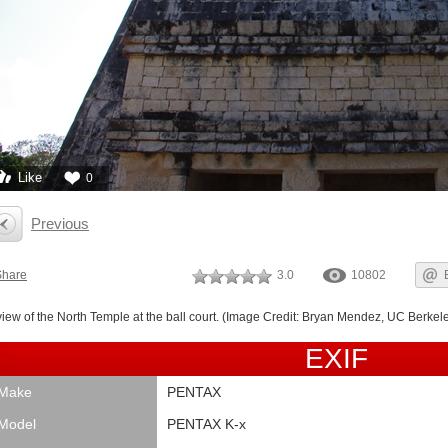
Like
0
Previous
Share
3.0
10802
view of the North Temple at the ball court. (Image Credit: Bryan Mendez, UC Berkele
EXIF
Make
PENTAX
Model
PENTAX K-x