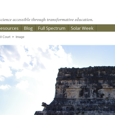
cience accessible through transformative education.
esources
Blog
Full Spectrum
Solar Week
ll Court
Image