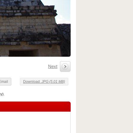
Next
Email
Download
.JPG (5.01 MB)
y).