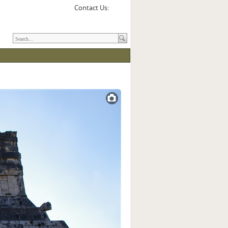
Contact Us: