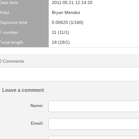
Date time
2011:05:21 12:14:20
Artist
Bryan Mendez
Exposure time
0.00625 (1/160)
F number
11 (11/1)
Focal length
18 (18/1)
0
Comments
Leave a comment
Name:
Email: