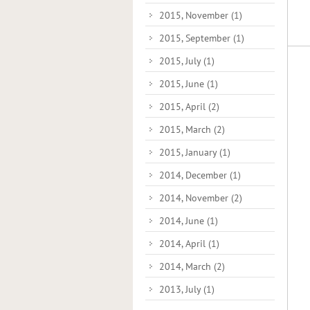
2015, November
(1)
2015, September
(1)
2015, July
(1)
2015, June
(1)
2015, April
(2)
2015, March
(2)
2015, January
(1)
2014, December
(1)
2014, November
(2)
2014, June
(1)
2014, April
(1)
2014, March
(2)
2013, July
(1)