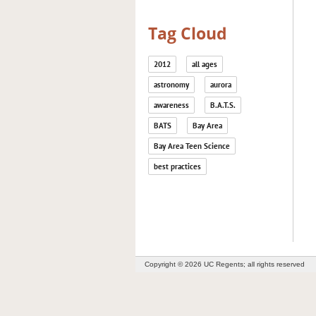
Tag Cloud
2012
all ages
astronomy
aurora
awareness
B.A.T.S.
BATS
Bay Area
Bay Area Teen Science
best practices
Copyright © 2026 UC Regents; all rights reserved