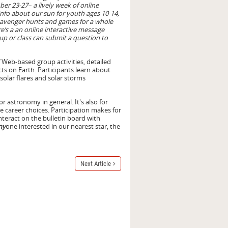
ber 23-27– a lively week of online
 info about our sun for youth ages 10-14,
scavenger hunts and games for a whole
re’s a an online interactive message
p or class can submit a question to
f Web-based group activities, detailed
ts on Earth. Participants learn about
 solar flares and solar storms
or astronomy in general. It's also for
e career choices. Participation makes for
interact on the bulletin board with
ny
one interested in our nearest star, the
Next Article