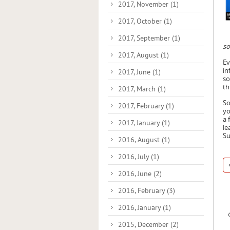
2017, November
(1)
2017, October
(1)
2017, September
(1)
so
2017, August
(1)
Ev
in
2017, June
(1)
so
th
2017, March
(1)
So
2017, February
(1)
yo
a 
2017, January
(1)
le
Su
2016, August
(1)
2016, July
(1)
2016, June
(2)
2016, February
(3)
2016, January
(1)
2015, December
(2)