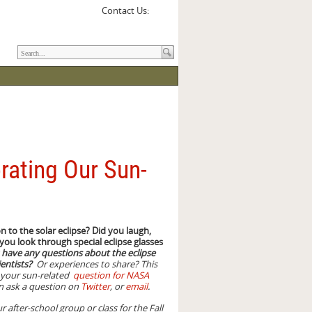
Contact Us:
rating Our Sun-
 to the solar eclipse? Did you laugh,
 you look through special eclipse glasses
have any questions about the eclipse
ientists?
Or experiences to share? This
t your sun-related
question for NASA
an ask a question on
Twitter
, or
email
.
r after-school group or class for the Fall