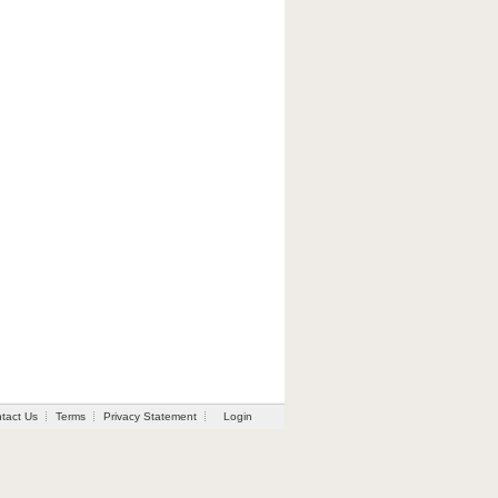
tact Us
Terms
Privacy Statement
Login