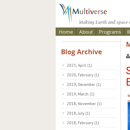
Making Earth and space s
Home
About
Programs
R
M
Blog Archive
2023, April
(1)
2020, February
(1)
2019, December
(1)
2019, March
(1)
2018, November
(1)
2018, July
(1)
2018, February
(1)