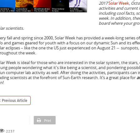
2017
Solar Week
, Octo
activities and current
including cool facts, 
week. In addition, the
board where your grou
lar scientists.
ery fall and spring since 2000, Solar Week has provided a week-long series o
fo and games geared for youth with a focus on our dynamic Sun and its effec
lar eclipses – like the one the US just experienced on August 21 -- sunspots,
roughout the week.
lar Week is ideal for those who are interested in the solar system, the stars, 
ung people wondering what it's like being a scientist, and pondering possibl
fun computer lab activity as well. After doing the activities, participants can 
ading scientists at the forefront of Sun-Earth research. It’s a great place for
a
n!
Previous Article
Print
2237