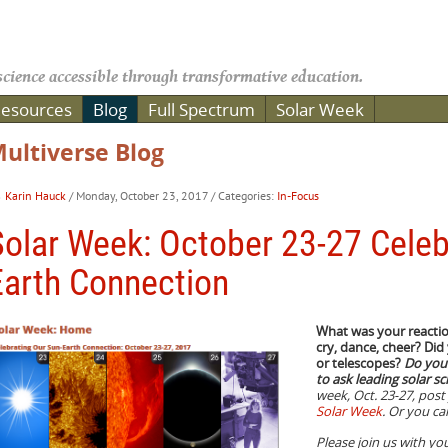
cience accessible through transformative education.
esources
Blog
Full Spectrum
Solar Week
ultiverse Blog
Karin Hauck
/ Monday, October 23, 2017
/ Categories:
In-Focus
Solar Week: October 23-27 Celeb
Earth Connection
What was your reaction
cry, dance, cheer? Did
or telescopes?
Do you 
to ask leading solar sc
week, Oct. 23-27, pos
Solar Week
. Or you c
Please join us with you