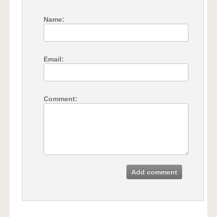
Name:
Email:
Comment:
Add comment