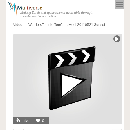
Home
Making Earth and space science accessible through
About
transformative education.
Programs
Video
WarriorsTemple TopChacMool 20110521 Sunset
Resources
Blog
Full Spectrum
Solar Week
Calendar in the Sky
Like
0