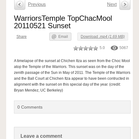
Previous
Next
WarriorsTemple TopChacMool
20110521 Sunset
Share
Email
Download
.mp4 (1.69 MB)
5.0
5067
A timelapse of the sunset at Chichen Itza as seen from the Choc Mool
atop the Temple of the Warriors. This sunset was on the day of the
zenith passage of the Sun in May of 2011. The Temple of the Warriors
and the Ball Court at Chichen Itza appear to have been contructed in
alignment with the sunset on this special day of the year. (credit:
Bryan Mendez, UC Berkeley)
0
Comments
Leave a comment