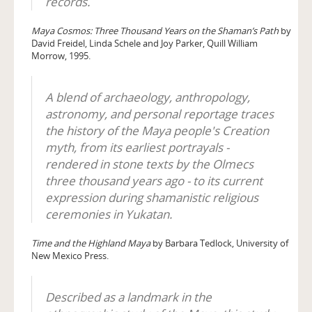
records.
Maya Cosmos: Three Thousand Years on the Shaman’s Path
by
David Freidel, Linda Schele and Joy Parker, Quill William
Morrow, 1995.
A blend of archaeology, anthropology,
astronomy, and personal reportage traces
the history of the Maya people's Creation
myth, from its earliest portrayals -
rendered in stone texts by the Olmecs
three thousand years ago - to its current
expression during shamanistic religious
ceremonies in Yukatan.
Time and the Highland Maya
by Barbara Tedlock, University of
New Mexico Press.
Described as a landmark in the