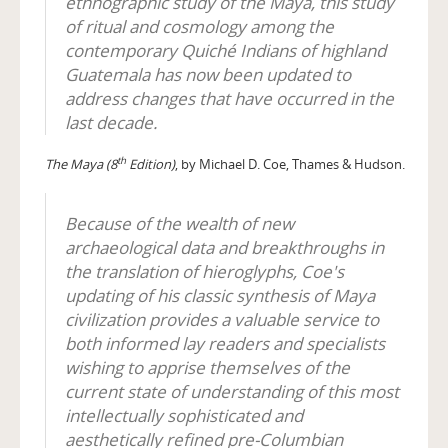
ethnographic study of the Maya, this study
of ritual and cosmology among the
contemporary Quiché Indians of highland
Guatemala has now been updated to
address changes that have occurred in the
last decade.
th
The Maya (8
Edition)
, by Michael D. Coe, Thames & Hudson.
Because of the wealth of new
archaeological data and breakthroughs in
the translation of hieroglyphs, Coe's
updating of his classic synthesis of Maya
civilization provides a valuable service to
both informed lay readers and specialists
wishing to apprise themselves of the
current state of understanding of this most
intellectually sophisticated and
aesthetically refined pre-Columbian