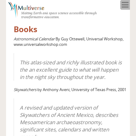
Home
Making Earth and space science accessible through
About
transformative education.
Programs
Books
Resources
Astronomical Calendar
By Guy Ottewell, Universal Workshop,
Blog
www.universalworkshop.com
Full Spectrum
Solar Week
This atlas-sized and richly illustrated book is
Calendar in the Sky
the an excellent guide to what will happen
in the night sky throughout the year.
Skywatchers
by Anthony Aveni, University of Texas Press, 2001
A revised and updated version of
Skywatchers of Ancient Mexico, describes
Mesoamerican archaeoastronomy,
significant sites, calendars and written