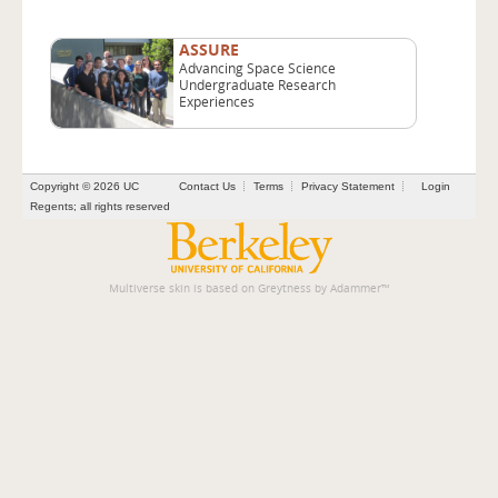
ASSURE
Advancing Space Science
Undergraduate Research
Experiences
Copyright © 2026 UC
Contact Us
Terms
Privacy Statement
Login
Regents; all rights reserved
Multiverse skin is based on
Greytness
by
Adammer
™