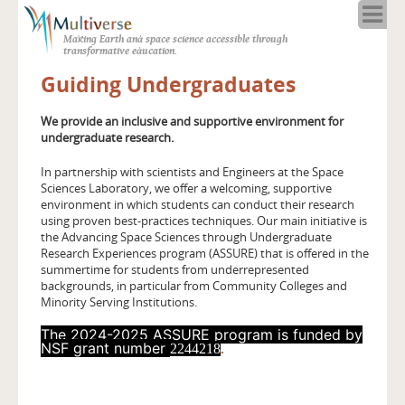
Home
Making Earth and space science accessible through
About
transformative education.
Programs
Guiding Undergraduates
Resources
Blog
We provide an inclusive and supportive environment for
undergraduate research.
Full Spectrum
Solar Week
In partnership with scientists and Engineers at the Space
Sciences Laboratory, we offer a welcoming, supportive
Calendar in the Sky
environment in which students can conduct their research
using proven best-practices techniques. Our main initiative is
the Advancing Space Sciences through Undergraduate
Research Experiences program (ASSURE) that is offered in the
summertime for students from underrepresented
backgrounds, in particular from Community Colleges and
Minority Serving Institutions.
The 2024-2025 ASSURE program is funded by
NSF grant number
.
2244218