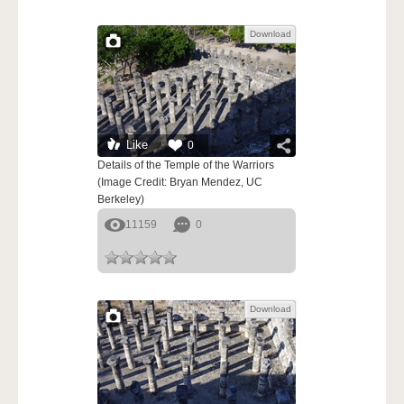
Download
Like
0
Details of the Temple of the Warriors
(Image Credit: Bryan Mendez, UC
Berkeley)
11159
0
Download