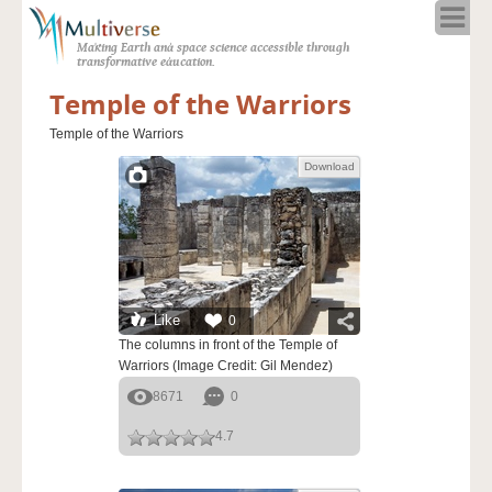
Home
Making Earth and space science accessible through
About
transformative education.
Programs
Temple of the Warriors
Resources
Temple of the Warriors
Blog
Download
Full Spectrum
Solar Week
Calendar in the Sky
Like
0
The columns in front of the Temple of
Warriors (Image Credit: Gil Mendez)
8671
0
4.7