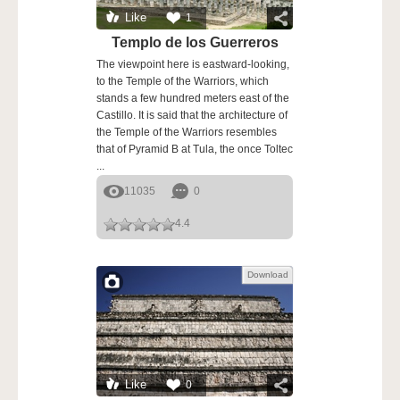
Like
1
Templo de los Guerreros
The viewpoint here is eastward-looking,
to the Temple of the Warriors, which
stands a few hundred meters east of the
Castillo. It is said that the architecture of
the Temple of the Warriors resembles
that of Pyramid B at Tula, the once Toltec
...
11035
0
4.4
Download
Like
0