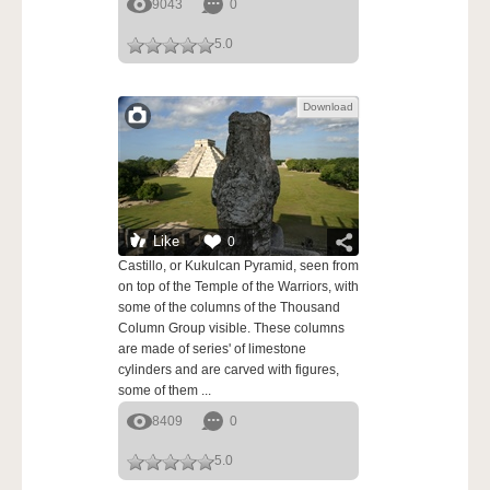
9043
0
5.0
Download
Like
0
Castillo, or Kukulcan Pyramid, seen from
on top of the Temple of the Warriors, with
some of the columns of the Thousand
Column Group visible. These columns
are made of series' of limestone
cylinders and are carved with figures,
some of them ...
8409
0
5.0