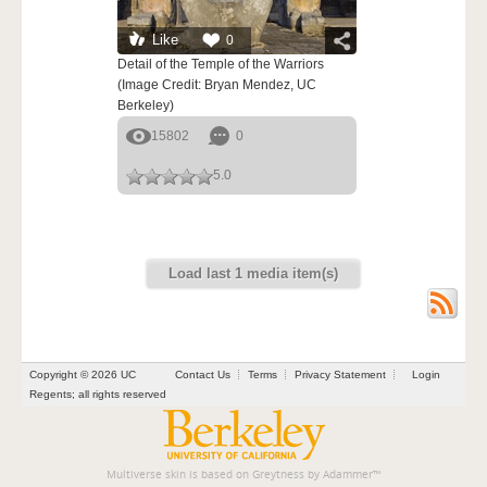
Like
0
Detail of the Temple of the Warriors
(Image Credit: Bryan Mendez, UC
Berkeley)
15802
0
5.0
Load last 1 media item(s)
Copyright © 2026 UC
Contact Us
Terms
Privacy Statement
Login
Regents; all rights reserved
Multiverse skin is based on
Greytness
by
Adammer
™