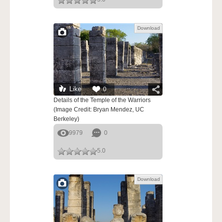
Download
Like
0
Details of the Temple of the Warriors
(Image Credit: Bryan Mendez, UC
Berkeley)
9979
0
5.0
Download