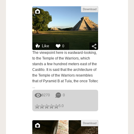
Download
Like
0
The viewpoint here is eastward-looking,
to the Temple of the Warriors, which
stands a few hundred meters east of the
Castillo. It is said that the architecture of
the Temple of the Warriors resembles
that of Pyramid B at Tula, the once Toltec
...
8270
0
5.0
Download