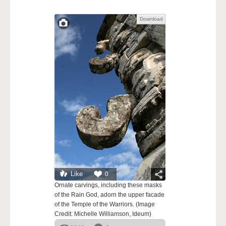
Download
Like
0
Ornate carvings, including these masks
of the Rain God, adorn the upper facade
of the Temple of the Warriors. (Image
Credit: Michelle Williamson, Ideum)