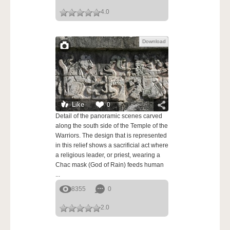
4.0
Download
Like
0
Detail of the panoramic scenes carved
along the south side of the Temple of the
Warriors. The design that is represented
in this relief shows a sacrificial act where
a religious leader, or priest, wearing a
Chac mask (God of Rain) feeds human
...
8355
0
2.0