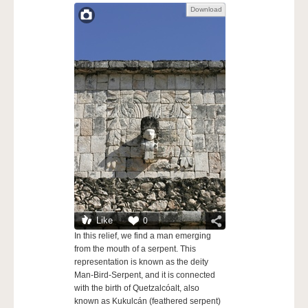
Download
Like
0
In this relief, we find a man emerging
from the mouth of a serpent. This
representation is known as the deity
Man-Bird-Serpent, and it is connected
with the birth of Quetzalcóalt, also
known as Kukulcán (feathered serpent)