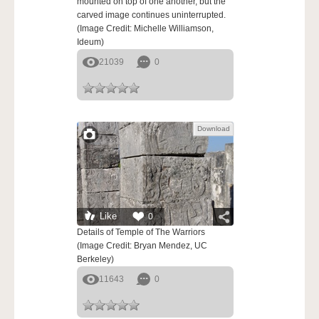
mounted on top of one another, but the
carved image continues uninterrupted.
(Image Credit: Michelle Williamson,
Ideum)
21039
0
Download
Like
0
Details of Temple of The Warriors
(Image Credit: Bryan Mendez, UC
Berkeley)
11643
0