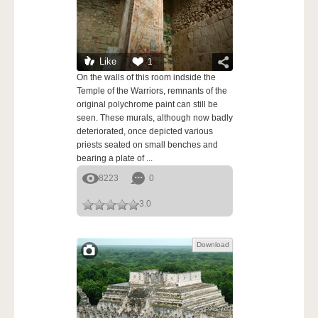
Like
1
On the walls of this room indside the
Temple of the Warriors, remnants of the
original polychrome paint can still be
seen. These murals, although now badly
deteriorated, once depicted various
priests seated on small benches and
bearing a plate of ...
8223
0
3.0
Download