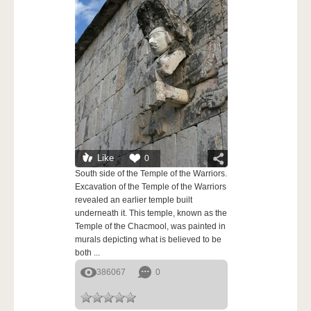
Like
0
South side of the Temple of the Warriors.
Excavation of the Temple of the Warriors
revealed an earlier temple built
underneath it. This temple, known as the
Temple of the Chacmool, was painted in
murals depicting what is believed to be
both ...
386067
0