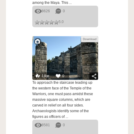
among the Maya. This ...
8626
0
5.0
Download
Like
0
To approach the staircase leading up
the western face of the Temple of the
Warriors, one must pass amidst these
massive square columns, which are
carved in relief on all four sides.
Archaeologists identify some of the
figures as officers of ...
8581
0