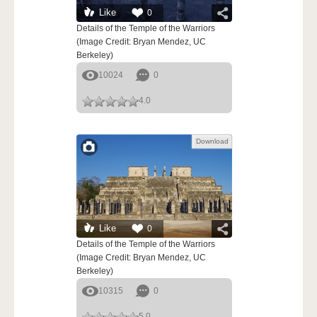
Like
0
Details of the Temple of the Warriors
(Image Credit: Bryan Mendez, UC
Berkeley)
10024
0
4.0
Download
Like
0
Details of the Temple of the Warriors
(Image Credit: Bryan Mendez, UC
Berkeley)
10315
0
5.0