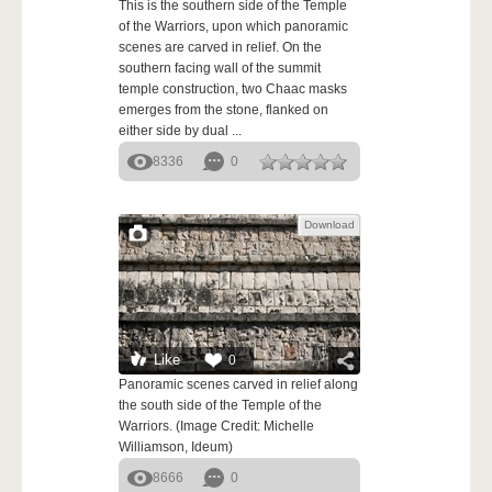
This is the southern side of the Temple
of the Warriors, upon which panoramic
scenes are carved in relief. On the
southern facing wall of the summit
temple construction, two Chaac masks
emerges from the stone, flanked on
either side by dual ...
8336
0
Download
Like
0
Panoramic scenes carved in relief along
the south side of the Temple of the
Warriors. (Image Credit: Michelle
Williamson, Ideum)
8666
0