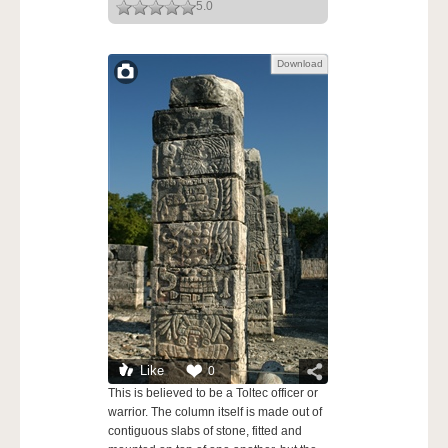
5.0
Download
Like
0
This is believed to be a Toltec officer or
warrior. The column itself is made out of
contiguous slabs of stone, fitted and