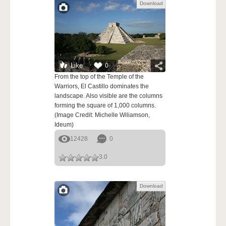
Download
Like
0
From the top of the Temple of the
Warriors, El Castillo dominates the
landscape. Also visible are the columns
forming the square of 1,000 columns.
(Image Credit: Michelle Wiliamson,
Ideum)
12428
0
3.0
Download