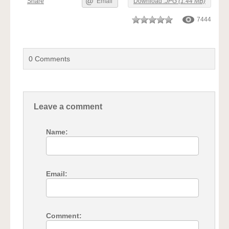
Share
Email
Download
.JPG (1.44 MB)
7444
0
Comments
Leave a comment
Name:
Email:
Comment: