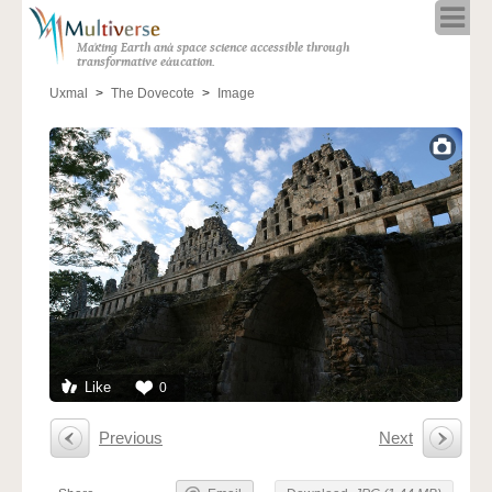
Home
Making Earth and space science accessible through
About
transformative education.
Programs
Uxmal
The Dovecote
Image
Resources
Blog
Full Spectrum
Solar Week
Calendar in the Sky
Like
0
Previous
Next