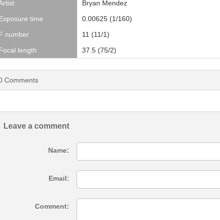
Artist
Bryan Mendez
Exposure time
0.00625 (1/160)
F number
11 (11/1)
Focal length
37.5 (75/2)
0
Comments
Leave a comment
Name:
Email:
Comment: