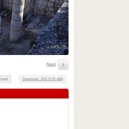
Next
Email
Download
.JPG (5.01 MB)