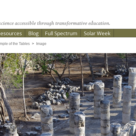
cience accessible through transformative education.
esources
Blog
Full Spectrum
Solar Week
mple of the Tables
Image