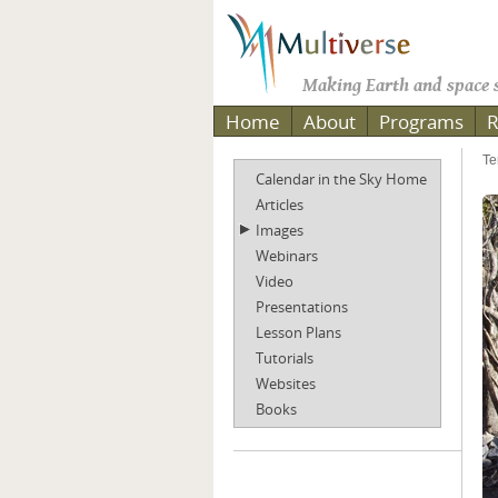
Making Earth and space s
Home
About
Programs
R
Te
Calendar in the Sky Home
Articles
Images
Webinars
Video
Presentations
Lesson Plans
Tutorials
Websites
Books