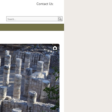
Contact Us: