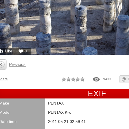
Like
0
Previous
Share
19433
EXIF
Make
PENTAX
Model
PENTAX K-x
Date time
2011:05:21 02:59:41