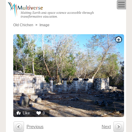
Home
Making Earth and space science accessible through
About
transformative education.
Programs
Old Chichen
Image
Resources
Blog
Full Spectrum
Solar Week
Calendar in the Sky
Like
0
Previous
Next