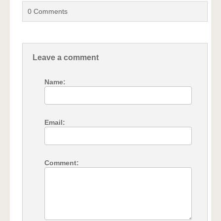
0
Comments
Leave a comment
Name:
Email:
Comment: