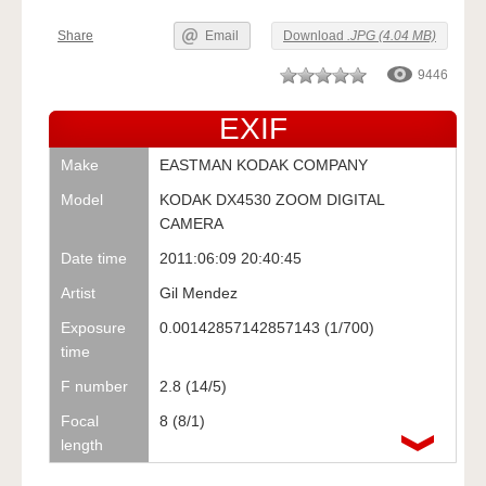
Share
Email
Download
.JPG (4.04 MB)
9446
EXIF
Make
EASTMAN KODAK COMPANY
Model
KODAK DX4530 ZOOM DIGITAL
CAMERA
Date time
2011:06:09 20:40:45
Artist
Gil Mendez
Exposure
0.00142857142857143 (1/700)
time
F number
2.8 (14/5)
Focal
8 (8/1)
length