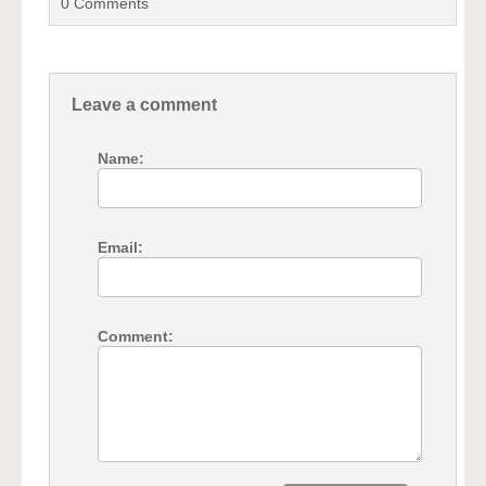
0
Comments
Leave a comment
Name:
Email:
Comment: