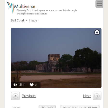
Home
Making Earth and space science accessible through
About
transformative education.
Programs
Ball Court
Image
Resources
Blog
Full Spectrum
Solar Week
Calendar in the Sky
Like
0
Previous
Next