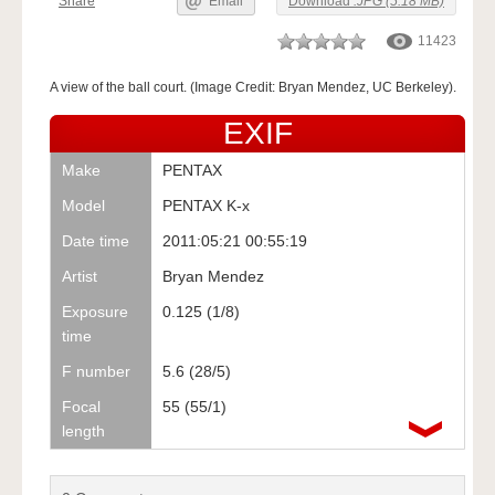
Share
Email
Download
.JPG (5.18 MB)
11423
A view of the ball court. (Image Credit: Bryan Mendez, UC Berkeley).
EXIF
Make
PENTAX
Model
PENTAX K-x
Date time
2011:05:21 00:55:19
Artist
Bryan Mendez
Exposure
0.125 (1/8)
time
F number
5.6 (28/5)
Focal
55 (55/1)
length