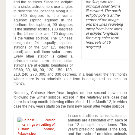
the Sun, with the
and the solstices. Since the ecliptic
principle solar terms
is a circle, astronomers use angles
illustrated. The north
to describe the locations along it. 0
ecliptic pole is at the
or 360 degrees is the vernal
center of the image
equinox (spring equinox in the
and the lines radiating
northern hemisphere), 90 degrees
away from it are lines
is the summer solstice, 180 degrees
of ecliptic longitude
is the fall equinox, and 270 degrees
for every solar term
is the winter solstice. The Chinese
(intervals of 15
designate 24 equally spaced
degrees).
stations of the Sun (15 degrees
apart) and call them solar terms.
Every other station is called a
principle solar term: those solar
stations are at ecliptic longitudes of
0/360, 30, 60, 90, 120, 150, 180,
210, 240, 270, 300, and 330 degrees. In a leap year, the first month
where there is no principle solar term is designated as the leap
month.
Normally, Chinese New Year begins on the second new moon
following the winter solstice, except in the relatively rare case that
there is a leap month following either Month 11 or Month 12, in which
case the new years starts on the third new moon after winter solstice.
In some traditions, constellations or
animals are associated with each of
the 12 principle solar terms. This
year’s presiding animal is the Dog,
and the cycle of presiding animals