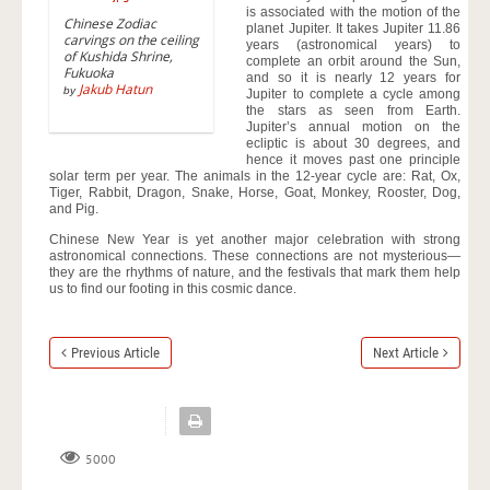
is associated with the motion of the
Chinese Zodiac
planet Jupiter. It takes Jupiter 11.86
carvings on the ceiling
years (astronomical years) to
of Kushida Shrine,
complete an orbit around the Sun,
Fukuoka
and so it is nearly 12 years for
Jakub Hatun
by
Jupiter to complete a cycle among
the stars as seen from Earth.
Jupiter’s annual motion on the
ecliptic is about 30 degrees, and
hence it moves past one principle
solar term per year. The animals in the 12-year cycle are: Rat, Ox,
Tiger, Rabbit, Dragon, Snake, Horse, Goat, Monkey, Rooster, Dog,
and Pig.
Chinese New Year is yet another major celebration with strong
astronomical connections. These connections are not mysterious—
they are the rhythms of nature, and the festivals that mark them help
us to find our footing in this cosmic dance.
Previous Article
Next Article
5000