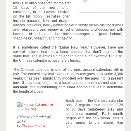
Yu
festival is often observed for the first
15 days of the new month,
culminating in the Lantern Festival
on the full moon. Festivities often
include parades, lion and dragon
dances, fireworks, family gatherings with family meals, visiting friends
and relatives, giving money in red envelopes, and decorating with
banners of red paper that have messages of "good fortune",
"happiness", "wealth", and "longevity".
It is sometimes called the “Lunar New Year.” However, there are
several cultures that use a lunar calendar that don’t begin at the
same time. The Islamic Hijri calendar is one such example. But also,
the Chinese calendar is not entirely lunar...
The Chinese calendar is one of the most ancient calendars still in
use. The earliest physical evidence for its use goes back some 3,300
years. It has been significantly modified over the ages into its present
form. It may have begun as a lunar calendar, but in current use it is
lunisolar
; this is,combining both lunar and solar rules to determine
the length of a year.
Each year in the Chinese calendar
has 12 regular lunar months of 29
or 30 days (numbered 1-12 and
sometimes named). Each month
Chinese Calendar of
begins with the new moon. This is
2017
very similar to the Islamic Hijri
Orienomesh-w
by
calendar.