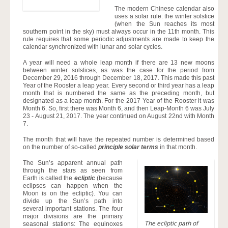
The modern Chinese calendar also
uses a solar rule: the winter solstice
(when the Sun reaches its most
southern point in the sky) must always occur in the 11th month. This
rule requires that some periodic adjustments are made to keep the
calendar synchronized with lunar and solar cycles.
A year will need a whole leap month if there are 13 new moons
between winter solstices, as was the case for the period from
December 29, 2016 through December 18, 2017. This made this past
Year of the Rooster a leap year. Every second or third year has a leap
month that is numbered the same as the preceding month, but
designated as a leap month. For the 2017 Year of the Rooster it was
Month 6. So, first there was Month 6, and then Leap-Month 6 was July
23 - August 21, 2017. The year continued on August 22nd with Month
7.
The month that will have the repeated number is determined based
on the number of so-called
principle solar terms
in that month.
The Sun’s apparent annual path
through the stars as seen from
Earth is called the
ecliptic
(because
eclipses can happen when the
Moon is on the ecliptic). You can
divide up the Sun’s path into
several important stations. The four
major divisions are the primary
The ecliptic path of
seasonal stations: The equinoxes