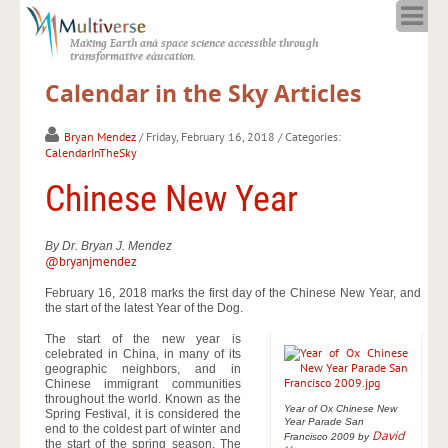
Home
Making Earth and space science accessible through
About
transformative education.
Programs
Calendar in the Sky Articles
Resources
Blog
Bryan Mendez
/ Friday, February 16, 2018
/ Categories:
CalendarInTheSky
Full Spectrum
Chinese New Year
Solar Week
Calendar in the Sky
By Dr. Bryan J. Mendez
@bryanjmendez
February 16, 2018 marks the first day of the Chinese New Year, and
the start of the latest Year of the Dog.
The start of the new year is
celebrated in China, in many of its
geographic neighbors, and in
Chinese immigrant communities
throughout the world. Known as the
Year of Ox Chinese New
Spring Festival, it is considered the
Year Parade San
end to the coldest part of winter and
David
Francisco 2009 by
the start of the spring season. The