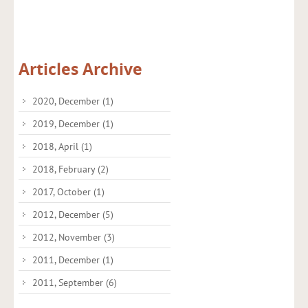
Articles Archive
2020, December
(1)
2019, December
(1)
2018, April
(1)
2018, February
(2)
2017, October
(1)
2012, December
(5)
2012, November
(3)
2011, December
(1)
2011, September
(6)