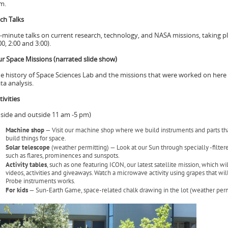
m.
ch Talks
-minute talks on current research, technology, and NASA missions, taking p
00, 2:00 and 3:00).
r Space Missions (narrated slide show)
e history of Space Sciences Lab and the missions that were worked on here 
ta analysis.
tivities
nside and outside 11 am -5 pm)
Machine shop
— Visit our machine shop where we build instruments and parts that
build things for space.
Solar telescope
(weather permitting) — Look at our Sun through specially -filter
such as flares, prominences and sunspots.
Activity tables
, such as one featuring ICON, our latest satellite mission, which w
videos, activities and giveaways. Watch a microwave activity using grapes that w
Probe instruments works.
For kids
— Sun-Earth Game, space-related chalk drawing in the lot (weather perm