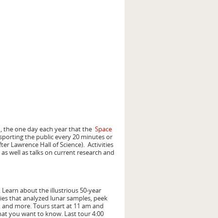
 the one day each year that the
Space
nsporting the public every 20 minutes or
er Lawrence Hall of Science). Activities
 as well as talks on current research and
 Learn about the illustrious 50-year
ries that analyzed lunar samples, peek
, and more. Tours start at 11 am and
hat you want to know. Last tour 4:00