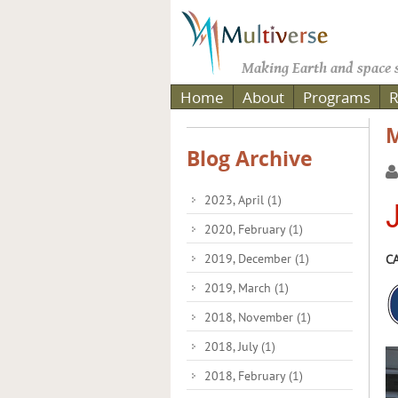
Making Earth and space s
Home
About
Programs
R
M
Blog Archive
2023, April
(1)
J
2020, February
(1)
2019, December
(1)
CA
2019, March
(1)
2018, November
(1)
2018, July
(1)
2018, February
(1)