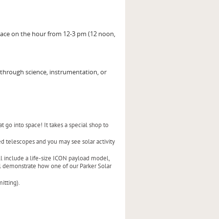
lace on the hour from 12-3 pm (12 noon,
through science, instrumentation, or
 go into space! It takes a special shop to
ed telescopes and you may see solar activity
ill include a life-size ICON payload model,
ill demonstrate how one of our Parker Solar
itting).