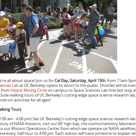
're all about space! Join us for
Cal Day, Saturday, April 13th
, from 11am-5pm,
iences Lab
at UC Berkeley opens its doors to the public. Shuttles will be tra
 from
Hearst Mining Circle
on campus to Space Sciences Lab (the last stop aft
clude walking tours of UC Berkeley’s cutting-edge space science research lab,
nds-on activities for all ages!
lking Tours
1:00 am - 4:00 pm) See UC Berkeley’s cutting-edge space science research lab.
story of NASA missions, visit our 60′ high bay, the cosmochemistry laborato
to our Mission Operations Center from which we operate six NASA satellites
ave every half hour to 4:00 pm. Each station will have someone to explain w