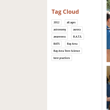
Tag Cloud
2012
all ages
astronomy
aurora
awareness
B.A.T.S.
BATS
Bay Area
Bay Area Teen Science
best practices