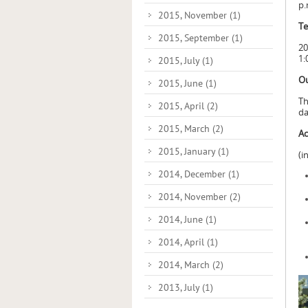
p.
2015, November
(1)
Te
2015, September
(1)
20
1:
2015, July
(1)
Ou
2015, June
(1)
Th
2015, April
(2)
da
2015, March
(2)
Ac
2015, January
(1)
(i
2014, December
(1)
2014, November
(2)
2014, June
(1)
2014, April
(1)
2014, March
(2)
2013, July
(1)