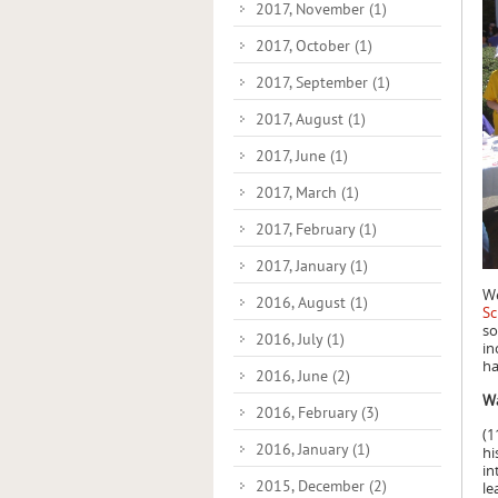
2017, November
(1)
2017, October
(1)
2017, September
(1)
2017, August
(1)
2017, June
(1)
2017, March
(1)
2017, February
(1)
2017, January
(1)
We
2016, August
(1)
Sc
so
2016, July
(1)
in
ha
2016, June
(2)
Wa
2016, February
(3)
(1
2016, January
(1)
hi
in
2015, December
(2)
le