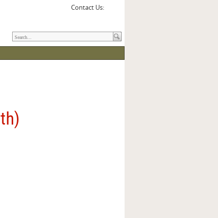
Contact Us:
3th)