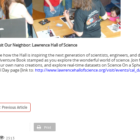
sit Our Neighbor: Lawrence Hall of Science
e how the Hall is inspiring the next generation of scientists, engineers, an
venture Book stamped as you explore the wonderful world of science. Join 
ur own nano creations, and explore real-time datasets on Science On a Spher
l Day page [link to:
http://www.lawrencehallofscience.org/visit/events/cal_d
Previous Article
Print
2513