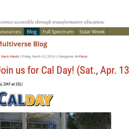
cience accessible through transformative education.
esources
Blog
Full Spectrum
Solar Week
ultiverse Blog
Karin Hauck
/ Friday, March 15, 2019
/ Categories:
In-Focus
oin us for Cal Day! (Sat., Apr. 1
L DAY at SSL!