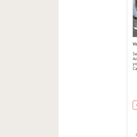
Vi
Se
Ad
yo
Ca