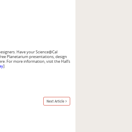
d designers. Have your Science@Cal
free Planetarium presentations, design
e. For more information, visit the Hall’s
ay
]
Next Article