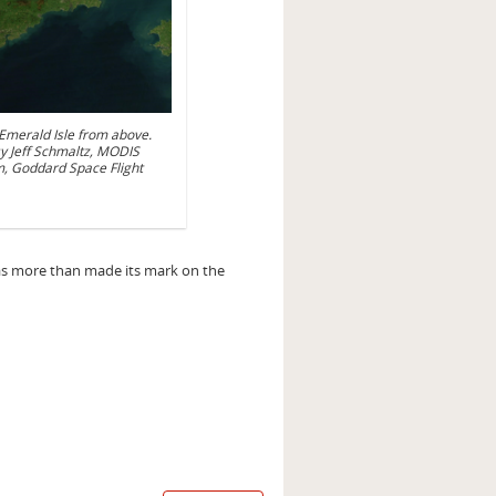
e Emerald Isle from above.
y Jeff Schmaltz, MODIS
, Goddard Space Flight
has more than made its mark on the