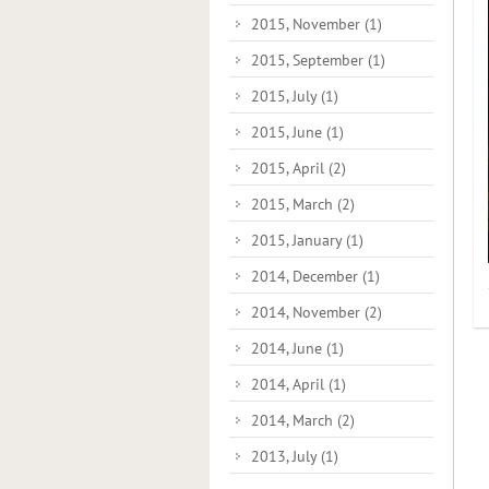
2015, November
(1)
2015, September
(1)
2015, July
(1)
2015, June
(1)
2015, April
(2)
2015, March
(2)
2015, January
(1)
2014, December
(1)
2014, November
(2)
2014, June
(1)
2014, April
(1)
2014, March
(2)
2013, July
(1)