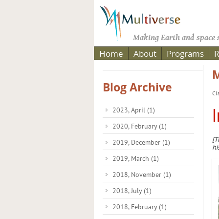
Making Earth and space s
Home
About
Programs
R
M
Blog Archive
Cl
2023, April
(1)
I
2020, February
(1)
[T
2019, December
(1)
hi
2019, March
(1)
2018, November
(1)
2018, July
(1)
2018, February
(1)