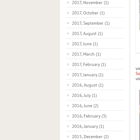
2017, November
(1)
2017, October
(1)
2017, September
(1)
2017, August
(1)
2017, June
(1)
2017, March
(1)
2017, February
(1)
vi
So
2017, January
(1)
us
2016, August
(1)
2016, July
(1)
2016, June
(2)
2016, February
(3)
2016, January
(1)
2015, December
(2)