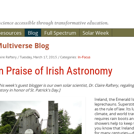
cience accessible through transformative education.
esources
Blog
Full Spectrum
Solar Week
ultiverse Blog
aire Raftery
/ Tuesday, March 17, 2015
/ Categories:
In-Focus
n Praise of Irish Astronomy
his week's guest blogger is our own solar scientist, Dr. Claire Raftery, regalin
story in honor of St. Patrick's Day.]
Ireland, the Emerald Is
leprechauns. Superstit
as the rule of law. Its 
climate, and world trav
requires rain boots an
showers help to keep 
you know that Ireland
for many centuries—des