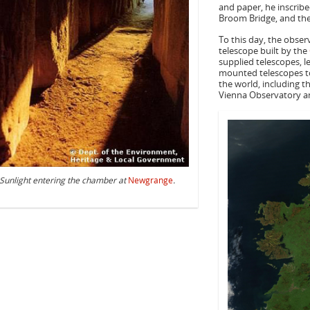
and paper, he inscribe
Broom Bridge, and th
To this day, the obser
telescope built by the
supplied telescopes, l
mounted telescopes t
the world, including t
Vienna Observatory a
Sunlight entering the chamber at
Newgrange
.