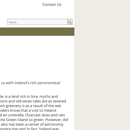
Contact Us:
g us with Ireland's rich astronomical
le, is a land rich in lore, myths and
ions and old wives tales are as revered
lush greenery is as a result of the wet
elers know that a visit to Ireland
d an umbrella. Overcast skies and rain
the Green Island so green. However, did
 also has been a center of astronomy
pite the rain! In fact, Ireland was