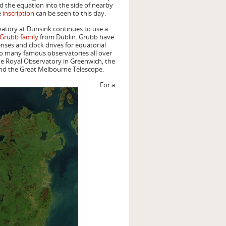
d the equation into the side of nearby
e
inscription
can be seen to this day.
vatory at Dunsink continues to use a
Grubb family
from Dublin. Grubb have
enses and clock drives for equatorial
o many famous observatories all over
he Royal Observatory in Greenwich, the
nd the Great Melbourne Telescope.
For a