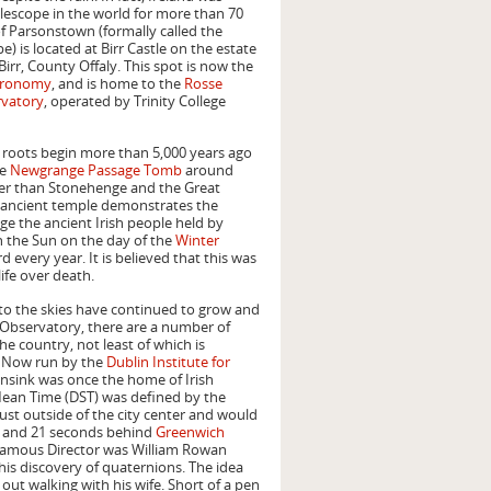
lescope in the world for more than 70
f Parsonstown (formally called the
e) is located at Birr Castle on the estate
 Birr, County Offaly. This spot is now the
stronomy
, and is home to the
Rosse
rvatory
, operated by Trinity College
l roots begin more than 5,000 years ago
he
Newgrange Passage Tomb
around
der than Stonehenge and the Great
s ancient temple demonstrates the
e the ancient Irish people held by
h the Sun on the day of the
Winter
every year. It is believed that this was
ife over death.
 to the skies have continued to grow and
 Observatory, there are a number of
he country, not least of which is
. Now run by the
Dublin Institute for
nsink was once the home of Irish
ean Time (DST) was defined by the
ust outside of the city center and would
 and 21 seconds behind
Greenwich
 famous Director was William Rowan
is discovery of quaternions. The idea
ut walking with his wife. Short of a pen