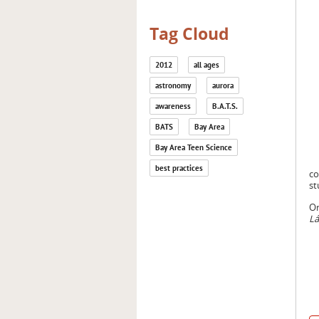
Tag Cloud
2012
all ages
astronomy
aurora
awareness
B.A.T.S.
BATS
Bay Area
Bay Area Teen Science
best practices
co
st
On
Lá