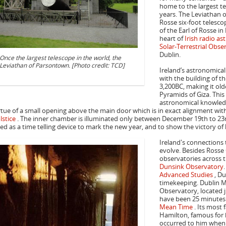
home to the largest te
years. The Leviathan o
Rosse six-foot telescop
of the Earl of Rosse in
heart of
Irish radio a
Solar-Terrestrial Obse
Dublin.
Once the largest telescope in the world, the
Leviathan of Parsontown. [Photo credit: TCD]
Ireland’s astronomica
with the building of t
3,200BC, making it ol
Pyramids of Giza. Thi
astronomical knowledg
rtue of a small opening above the main door which is in exact alignment wit
lstice
. The inner chamber is illuminated only between December 19th to 23rd 
ed as a time telling device to mark the new year, and to show the victory of l
Ireland's connections
evolve. Besides Rosse
observatories across t
Dunsink Observatory
Advanced Studies
, Du
timekeeping. Dublin M
Observatory, located j
have been 25 minutes
Mean Time
. Its most
Hamilton, famous for h
occurred to him when o