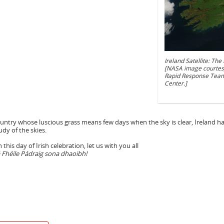
Ireland Satellite: Th
[NASA image courtes
Rapid Response Team
Center.]
untry whose luscious grass means few days when the sky is clear, Ireland 
udy of the skies.
 this day of Irish celebration, let us with you all
 Fhéile Pádraig sona dhaoibh!